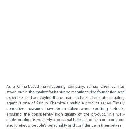
As a China-based manufacturing company, Sainuo Chemical has
stood out in the market for its strong manufacturing foundation and
expertise in dibenzoylmethane manufacturer. aluminate coupling
agent is one of Sainuo Chemical's multiple product series. Timely
corrective measures have been taken when spotting defects,
ensuring the consistently high quality of the product. This well-
made product is not only a personal hallmark of fashion icons but
also it reflects people's personality and confidence in themselves.