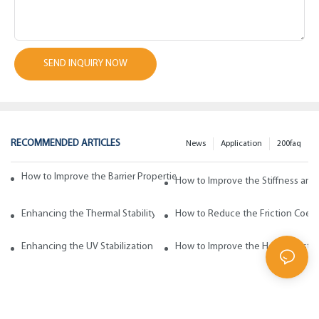
SEND INQUIRY NOW
RECOMMENDED ARTICLES
News
Application
200faq
How to Improve the Barrier Properties of Polypropylene with Wax Addi
How to Improve the Stiffness and
Enhancing the Thermal Stability of Polypropylene with Wax Additives
How to Reduce the Friction Coeff
Enhancing the UV Stabilization of Polypropylene with Wax Additives
How to Improve the Heat Resista