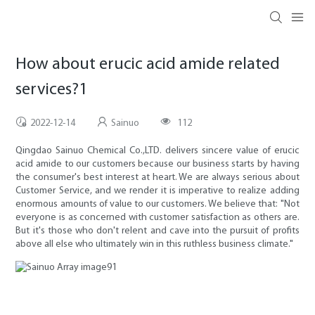
How about erucic acid amide related
services?1
2022-12-14
Sainuo
112
Qingdao Sainuo Chemical Co.,LTD. delivers sincere value of erucic
acid amide to our customers because our business starts by having
the consumer's best interest at heart. We are always serious about
Customer Service, and we render it is imperative to realize adding
enormous amounts of value to our customers. We believe that: "Not
everyone is as concerned with customer satisfaction as others are.
But it's those who don't relent and cave into the pursuit of profits
above all else who ultimately win in this ruthless business climate."