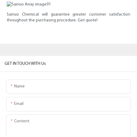
Sainuo Chemical will guarantee greater customer satisfaction
throughout the purchasing procedure. Get quote!
GET IN TOUCH WITH Us
Name
Email
Content