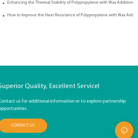
ith Wax
Enhancing the Thermal Stability of Polypropylene with Wax Additives
How to Improve the Heat Resistance of Polypropylene with Wax Addit
Superior Quality, Excellent Service!
Contact us for additional information or to explore partnership
opportunities.
CONTACT US