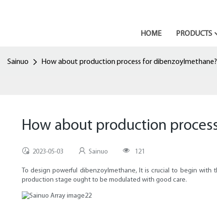
HOME
PRODUCTS
Sainuo
How about production process for dibenzoylmethane?
How about production proces
2023-05-03
Sainuo
121
To design powerful dibenzoylmethane, It is crucial to begin with 
production stage ought to be modulated with good care.