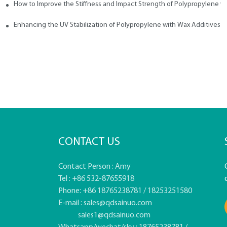
How to Improve the Stiffness and Impact Strength of Polypropylene w
tives
Enhancing the UV Stabilization of Polypropylene with Wax Additives
CONTACT US
Contact Person : Amy
Tel : +86 532-87655918
Phone: +86 18765238781 / 18253251580
E-mail :
sales@qdsainuo.com
sales1@qdsainuo.com