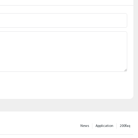
News
Application
200faq