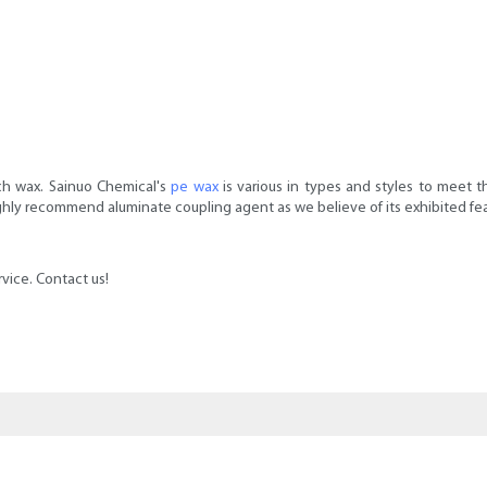
sch wax. Sainuo Chemical's
pe wax
is various in types and styles to meet 
ghly recommend aluminate coupling agent as we believe of its exhibited fea
vice. Contact us!