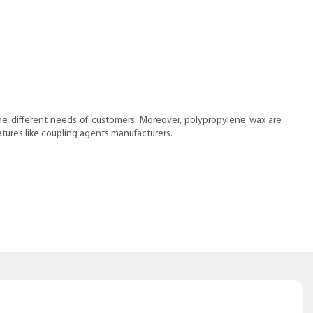
the different needs of customers. Moreover, polypropylene wax are
tures like coupling agents manufacturers.