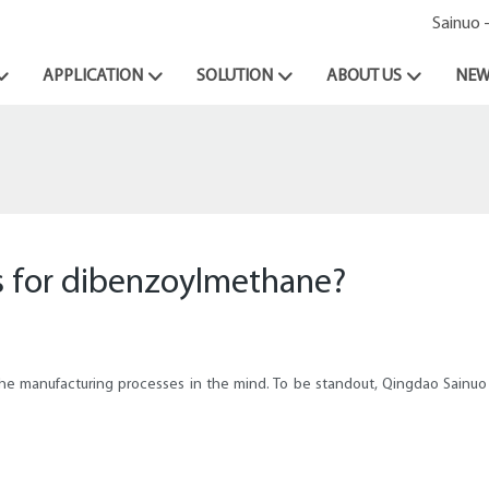
Sainuo 
APPLICATION
SOLUTION
ABOUT US
NEW
s for dibenzoylmethane?
the manufacturing processes in the mind. To be standout, Qingdao Sainuo C