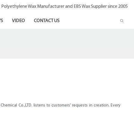
- Polyethylene Wax Manufacturer and EBS Wax Supplier since 2005
S
VIDEO
CONTACT US
hemical Co.,LTD. listens to customers' requests in creation. Every