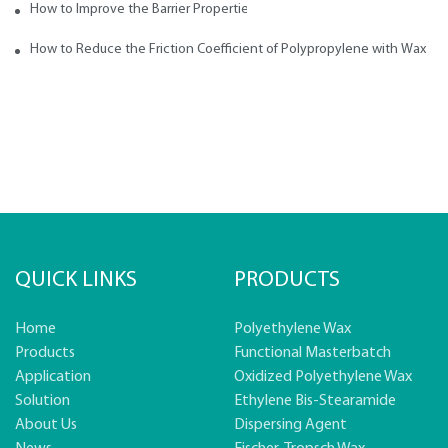
How to Improve the Barrier Properties of Polypropylene with Wax Addi
How to Reduce the Friction Coefficient of Polypropylene with Wax
QUICK LINKS
PRODUCTS
Home
Polyethylene Wax
Products
Functional Masterbatch
Application
Oxidized Polyethylene Wax
Solution
Ethylene Bis-Stearamide
About Us
Dispersing Agent