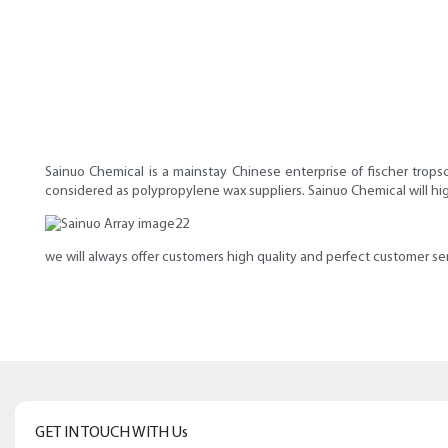
Sainuo Chemical is a mainstay Chinese enterprise of fischer trop
considered as polypropylene wax suppliers. Sainuo Chemical will hi
we will always offer customers high quality and perfect customer ser
GET IN TOUCH WITH Us