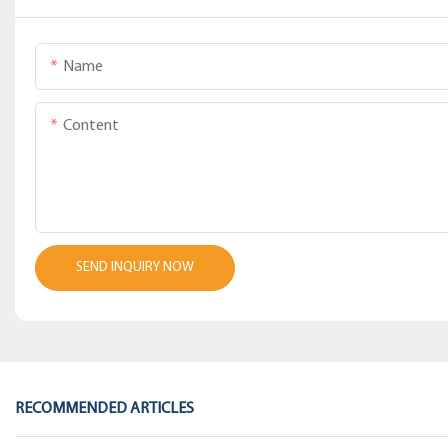
Name
Content
SEND INQUIRY NOW
RECOMMENDED ARTICLES