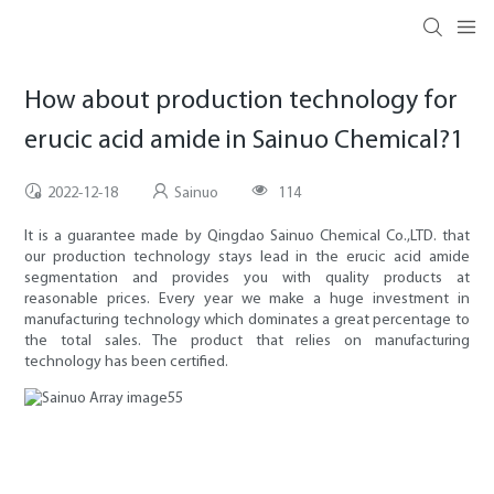
How about production technology for
erucic acid amide in Sainuo Chemical?1
2022-12-18
Sainuo
114
It is a guarantee made by Qingdao Sainuo Chemical Co.,LTD. that
our production technology stays lead in the erucic acid amide
segmentation and provides you with quality products at
reasonable prices. Every year we make a huge investment in
manufacturing technology which dominates a great percentage to
the total sales. The product that relies on manufacturing
technology has been certified.