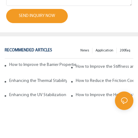
SEND INQUIRY NOW
RECOMMENDED ARTICLES
News
Application
200faq
How to Improve the Barrier Properties of Polypropylene with Wax Addi
How to Improve the Stiffness and
Enhancing the Thermal Stability of Polypropylene with Wax Additives
How to Reduce the Friction Coeff
Enhancing the UV Stabilization of Polypropylene with Wax Additives
How to Improve the Heat Resista