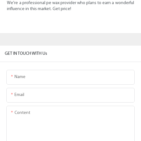
We're a professional pe wax provider who plans to earn a wonderful
influence in this market. Get price!
GET IN TOUCH WITH Us
Name
Email
Content