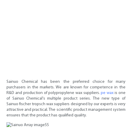
Sainuo Chemical has been the preferred choice for many
purchasers in the markets. We are known for competence in the
R&D and production of polypropylene wax suppliers.
pe wax
is one
of Sainuo Chemical's multiple product series. The new type of
Sainuo fischer tropsch wax suppliers designed by our experts is very
attractive and practical. The scientific product management system
ensures that the product has qualified quality.