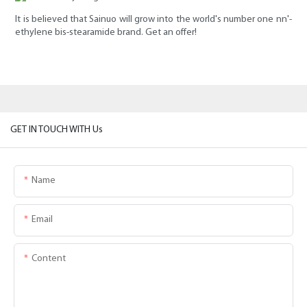
It is believed that Sainuo will grow into the world's number one nn'-
ethylene bis-stearamide brand. Get an offer!
GET IN TOUCH WITH Us
Name
Email
Content