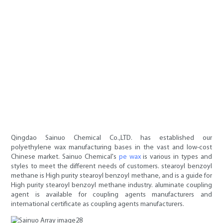
Qingdao Sainuo Chemical Co.,LTD. has established our
polyethylene wax manufacturing bases in the vast and low-cost
Chinese market. Sainuo Chemical's
pe wax
is various in types and
styles to meet the different needs of customers. stearoyl benzoyl
methane is High purity stearoyl benzoyl methane, and is a guide for
High purity stearoyl benzoyl methane industry. aluminate coupling
agent is available for coupling agents manufacturers and
international certificate as coupling agents manufacturers.