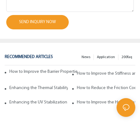
SEND INQUIRY NOW
RECOMMENDED ARTICLES
News
Application
200faq
How to Improve the Barrier Properties of Polypropylene with Wax Addi
How to Improve the Stiffness and
Enhancing the Thermal Stability of Polypropylene with Wax Additives
How to Reduce the Friction Coeff
Enhancing the UV Stabilization of Polypropylene with Wax Additives
How to Improve the Heat Resista