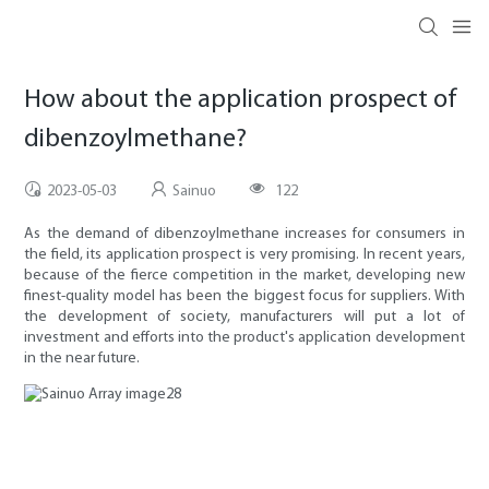
How about the application prospect of
dibenzoylmethane?
2023-05-03
Sainuo
122
As the demand of dibenzoylmethane increases for consumers in
the field, its application prospect is very promising. In recent years,
because of the fierce competition in the market, developing new
finest-quality model has been the biggest focus for suppliers. With
the development of society, manufacturers will put a lot of
investment and efforts into the product's application development
in the near future.