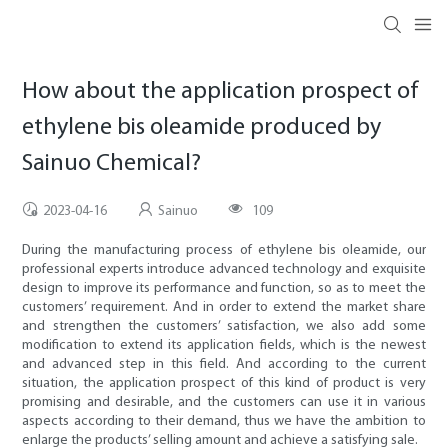
How about the application prospect of
ethylene bis oleamide produced by
Sainuo Chemical?
2023-04-16
Sainuo
109
During the manufacturing process of ethylene bis oleamide, our
professional experts introduce advanced technology and exquisite
design to improve its performance and function, so as to meet the
customers’ requirement. And in order to extend the market share
and strengthen the customers’ satisfaction, we also add some
modification to extend its application fields, which is the newest
and advanced step in this field. And according to the current
situation, the application prospect of this kind of product is very
promising and desirable, and the customers can use it in various
aspects according to their demand, thus we have the ambition to
enlarge the products’ selling amount and achieve a satisfying sale.