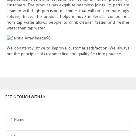
customers. The product has exquisite seamless joints. Its parts are
seamed with high precision machines that will not generate ugly
splicing trace. The product helps remove molecular compounds
from tap water allows people to drink cleaner, tastier and fresher
water than tap water.
We constantly strive to improve customer satisfaction. We always
put the principles of customer first and quality first into practice.
GET IN TOUCH WITH Us
Name