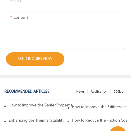
Email
Content
SEND INQUIRY NOW
RECOMMENDED ARTICLES
News
Application
200faq
How to Improve the Barrier Properties of Polypropylene with Wax Addi
How to Improve the Stiffness and
Enhancing the Thermal Stability of Polypropylene with Wax Additives
How to Reduce the Friction Coeff