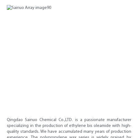
Qingdao Sainuo Chemical Co.,LTD. is a passionate manufacturer
specializing in the production of ethylene bis oleamide with high-
quality standards. We have accumulated many years of production
experience. The polypropylene wax series is widely praised by