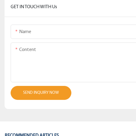
GET IN TOUCH WITH Us
Name
Content
SEND INQUIRY NOW
RECOMMENDED ARTICLES