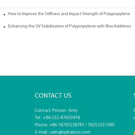
How to Improve the Stiffness and Impact Strength of Polypropylene w
tives
Enhancing the UV Stabilization of Polypropylene with Wax Additives
CONTACT US
Contact Person : Amy
Tel : +86 532-87655918
Phone: +86 18765238781 / 18253251580
E-mail :
sales@qdsainuo.com