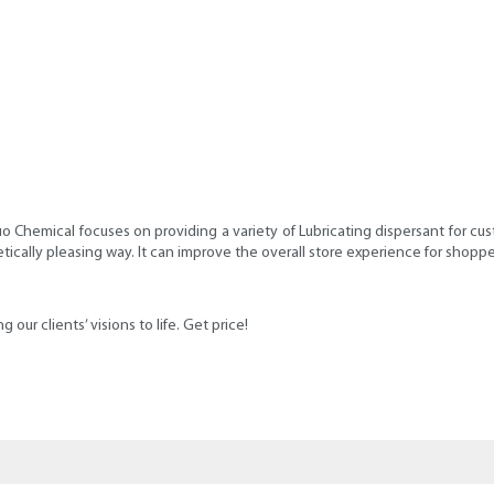
o Chemical focuses on providing a variety of Lubricating dispersant for c
cally pleasing way. It can improve the overall store experience for shoppe
our clients’ visions to life. Get price!