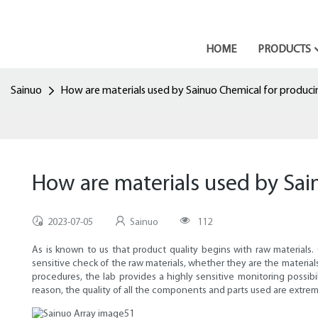
HOME
PRODUCTS
Sainuo
How are materials used by Sainuo Chemical for produc
How are materials used by Sa
2023-07-05
Sainuo
112
As is known to us that product quality begins with raw materials.
sensitive check of the raw materials, whether they are the materia
procedures, the lab provides a highly sensitive monitoring possibi
reason, the quality of all the components and parts used are extrem