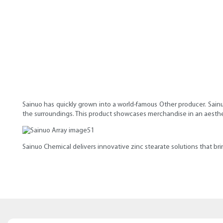
Sainuo has quickly grown into a world-famous Other producer. Sainu
the surroundings. This product showcases merchandise in an aestheti
Sainuo Chemical delivers innovative zinc stearate solutions that bring 