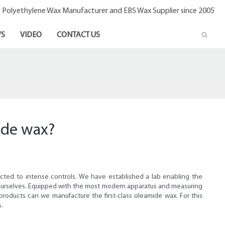
- Polyethylene Wax Manufacturer and EBS Wax Supplier since 2005
S
VIDEO
CONTACT US
ide wax?
jected to intense controls. We have established a lab enabling the
ce ourselves. Equipped with the most modern apparatus and measuring
 products can we manufacture the first-class oleamide wax. For this
s.