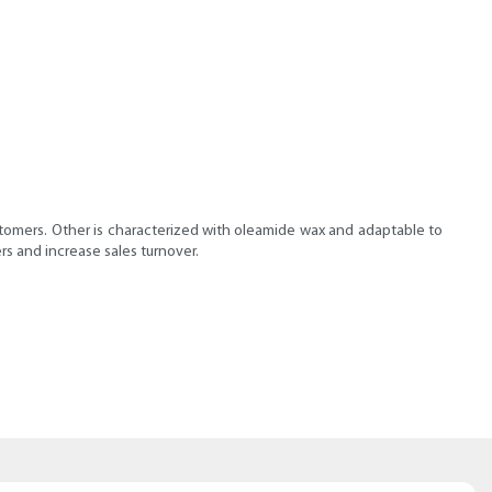
ustomers. Other is characterized with oleamide wax and adaptable to
rs and increase sales turnover.