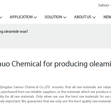
Sainuo 
APPLICATION
SOLUTION
ABOUT US
NEW
ing oleamide wax?
inuo Chemical for producing oleam
 Qingdao Sainuo Chemical Co.,LTD. ensures that all raw materials are sub
ls purchased from our reliable suppliers, or the materials which we produ
lity for all raw materials. Only when we use the best raw materials for our
ely important. We guarantee that we only use the best quality raw material