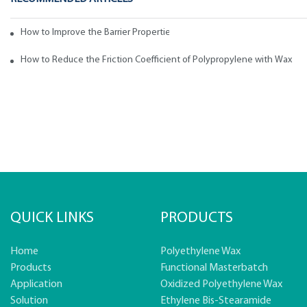
How to Improve the Barrier Properties of Polypropylene with Wax Addi
How to Reduce the Friction Coefficient of Polypropylene with Wax
QUICK LINKS
PRODUCTS
Home
Polyethylene Wax
Products
Functional Masterbatch
Application
Oxidized Polyethylene Wax
Solution
Ethylene Bis-Stearamide