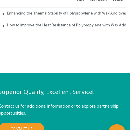
ith Wax
Enhancing the Thermal Stability of Polypropylene with Wax Additives
How to Improve the Heat Resistance of Polypropylene with Wax Addit
Superior Quality, Excellent Service!
Contact us for additional information or to explore partnership
opportunities.
CONTACT US