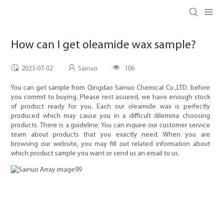
How can I get oleamide wax sample?
2023-07-02
Sainuo
106
You can get sample from Qingdao Sainuo Chemical Co.,LTD. before
you commit to buying. Please rest assured, we have enough stock
of product ready for you. Each our oleamide wax is perfectly
produced which may cause you in a difficult dilemma choosing
products. There is a guideline: You can inquire our customer service
team about products that you exactly need. When you are
browsing our website, you may fill out related information about
which product sample you want or send us an email to us.