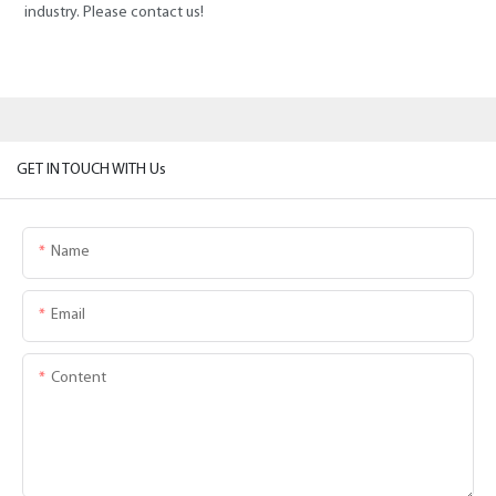
industry. Please contact us!
GET IN TOUCH WITH Us
Name
Email
Content