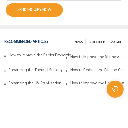
SEND INQUIRY NOW
RECOMMENDED ARTICLES
News
Application
200faq
How to Improve the Barrier Properties of Polypropylene with Wax Addi
How to Improve the Stiffness and
Enhancing the Thermal Stability of Polypropylene with Wax Additives
How to Reduce the Friction Coeff
Enhancing the UV Stabilization of Polypropylene with Wax Additives
How to Improve the Heat Resista