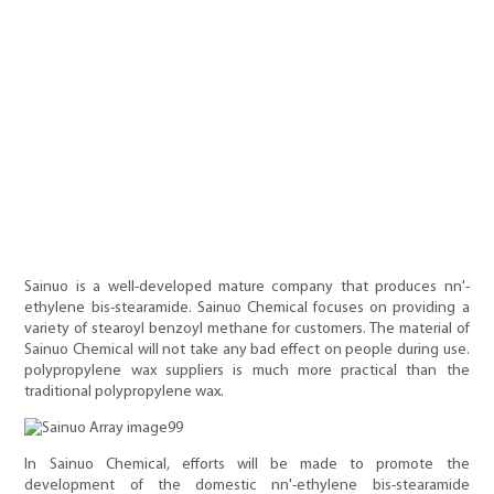
Sainuo is a well-developed mature company that produces nn'-
ethylene bis-stearamide. Sainuo Chemical focuses on providing a
variety of stearoyl benzoyl methane for customers. The material of
Sainuo Chemical will not take any bad effect on people during use.
polypropylene wax suppliers is much more practical than the
traditional polypropylene wax.
In Sainuo Chemical, efforts will be made to promote the
development of the domestic nn'-ethylene bis-stearamide