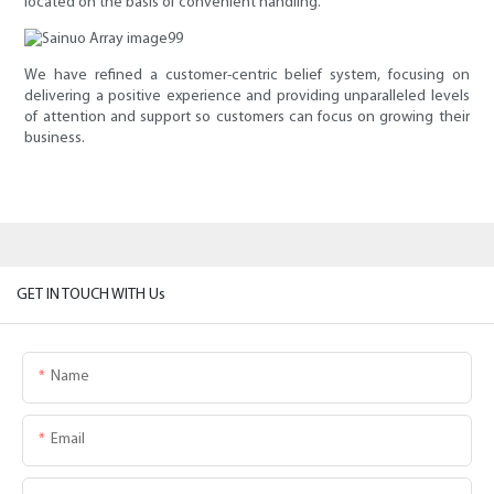
located on the basis of convenient handling.
We have refined a customer-centric belief system, focusing on
delivering a positive experience and providing unparalleled levels
of attention and support so customers can focus on growing their
business.
GET IN TOUCH WITH Us
Name
Email