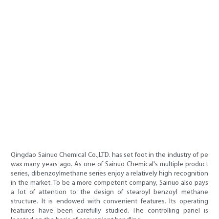
Qingdao Sainuo Chemical Co.,LTD. has set foot in the industry of pe
wax many years ago. As one of Sainuo Chemical's multiple product
series, dibenzoylmethane series enjoy a relatively high recognition
in the market. To be a more competent company, Sainuo also pays
a lot of attention to the design of stearoyl benzoyl methane
structure. It is endowed with convenient features. Its operating
features have been carefully studied. The controlling panel is