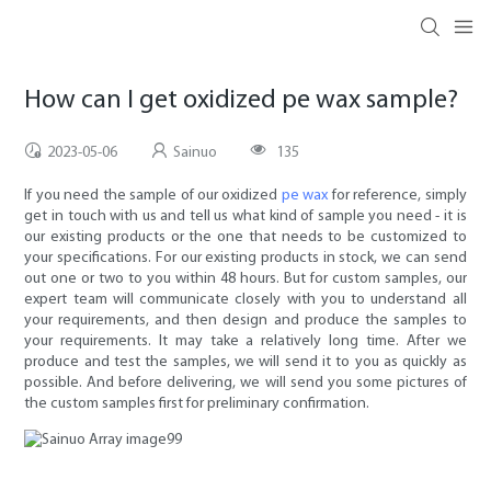
How can I get oxidized pe wax sample?
2023-05-06
Sainuo
135
If you need the sample of our oxidized
pe wax
for reference, simply
get in touch with us and tell us what kind of sample you need - it is
our existing products or the one that needs to be customized to
your specifications. For our existing products in stock, we can send
out one or two to you within 48 hours. But for custom samples, our
expert team will communicate closely with you to understand all
your requirements, and then design and produce the samples to
your requirements. It may take a relatively long time. After we
produce and test the samples, we will send it to you as quickly as
possible. And before delivering, we will send you some pictures of
the custom samples first for preliminary confirmation.