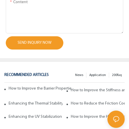
Content
SEND INQUIRY NOW
RECOMMENDED ARTICLES
News
Application
200faq
How to Improve the Barrier Properties of Polypropylene with Wax Addi
How to Improve the Stiffness and
Enhancing the Thermal Stability of Polypropylene with Wax Additives
How to Reduce the Friction Coeff
Enhancing the UV Stabilization of Polypropylene with Wax Additives
How to Improve the Heat Resista