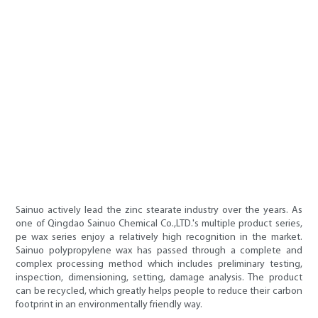
Sainuo actively lead the zinc stearate industry over the years. As
one of Qingdao Sainuo Chemical Co.,LTD.'s multiple product series,
pe wax series enjoy a relatively high recognition in the market.
Sainuo polypropylene wax has passed through a complete and
complex processing method which includes preliminary testing,
inspection, dimensioning, setting, damage analysis. The product
can be recycled, which greatly helps people to reduce their carbon
footprint in an environmentally friendly way.