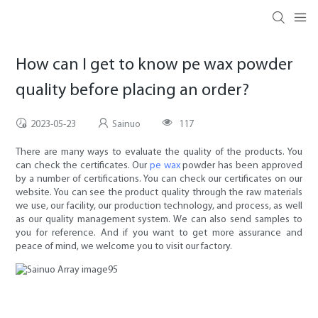
How can I get to know pe wax powder
quality before placing an order?
2023-05-23
Sainuo
117
There are many ways to evaluate the quality of the products. You
can check the certificates. Our
pe wax
powder has been approved
by a number of certifications. You can check our certificates on our
website. You can see the product quality through the raw materials
we use, our facility, our production technology, and process, as well
as our quality management system. We can also send samples to
you for reference. And if you want to get more assurance and
peace of mind, we welcome you to visit our factory.