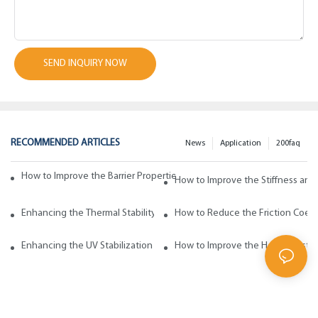
SEND INQUIRY NOW
RECOMMENDED ARTICLES
News
Application
200faq
How to Improve the Barrier Properties of Polypropylene with Wax Addi
How to Improve the Stiffness and
Enhancing the Thermal Stability of Polypropylene with Wax Additives
How to Reduce the Friction Coeff
Enhancing the UV Stabilization of Polypropylene with Wax Additives
How to Improve the Heat Resista