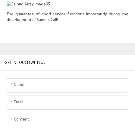
The guarantee of good service functions importantly during the
development of Sainuo. Call!
GET IN TOUCH WITH Us
Name
Email
Content