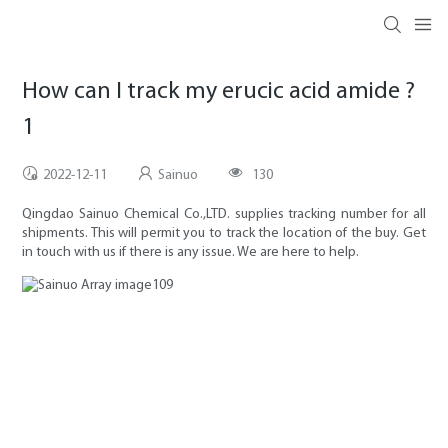
How can I track my erucic acid amide ?
1
2022-12-11
Sainuo
130
Qingdao Sainuo Chemical Co.,LTD. supplies tracking number for all
shipments. This will permit you to track the location of the buy. Get
in touch with us if there is any issue. We are here to help.