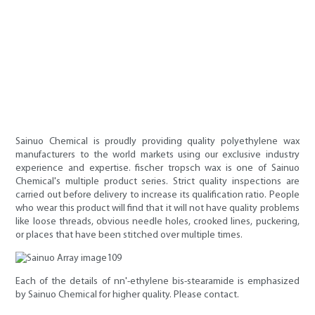
Sainuo Chemical is proudly providing quality polyethylene wax
manufacturers to the world markets using our exclusive industry
experience and expertise. fischer tropsch wax is one of Sainuo
Chemical's multiple product series. Strict quality inspections are
carried out before delivery to increase its qualification ratio. People
who wear this product will find that it will not have quality problems
like loose threads, obvious needle holes, crooked lines, puckering,
or places that have been stitched over multiple times.
Each of the details of nn'-ethylene bis-stearamide is emphasized
by Sainuo Chemical for higher quality. Please contact.