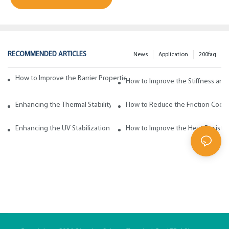
RECOMMENDED ARTICLES
News
Application
200faq
How to Improve the Barrier Properties of Polypropylene with Wax Addi
How to Improve the Stiffness and
Enhancing the Thermal Stability of Polypropylene with Wax Additives
How to Reduce the Friction Coeff
Enhancing the UV Stabilization of Polypropylene with Wax Additives
How to Improve the Heat Resista