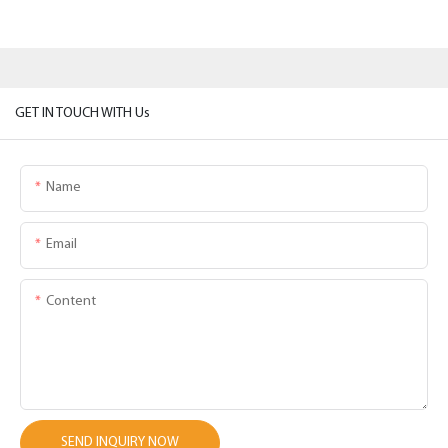
GET IN TOUCH WITH Us
Name
Email
Content
SEND INQUIRY NOW