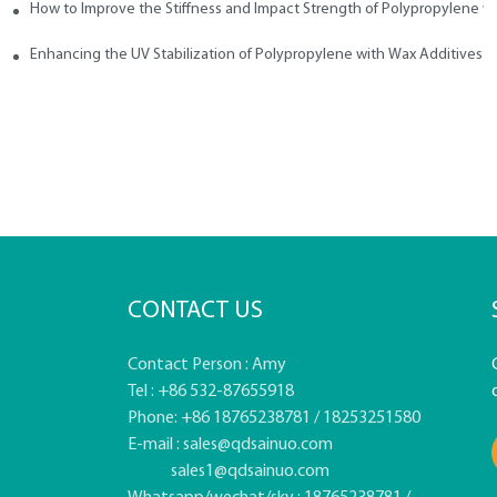
How to Improve the Stiffness and Impact Strength of Polypropylene w
tives
Enhancing the UV Stabilization of Polypropylene with Wax Additives
CONTACT US
Contact Person : Amy
Tel : +86 532-87655918
Phone: +86 18765238781 / 18253251580
E-mail :
sales@qdsainuo.com
sales1@qdsainuo.com