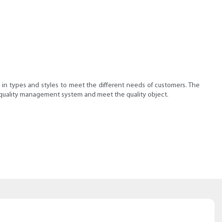
 in types and styles to meet the different needs of customers. The
e quality management system and meet the quality object.