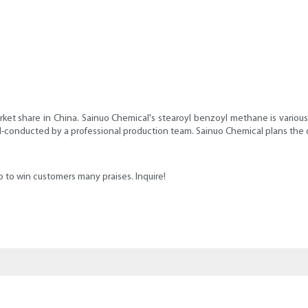
ket share in China. Sainuo Chemical's stearoyl benzoyl methane is various
ll-conducted by a professional production team. Sainuo Chemical plans th
 to win customers many praises. Inquire!