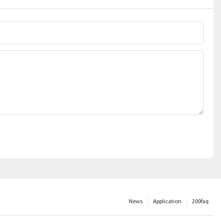
News
Application
200faq