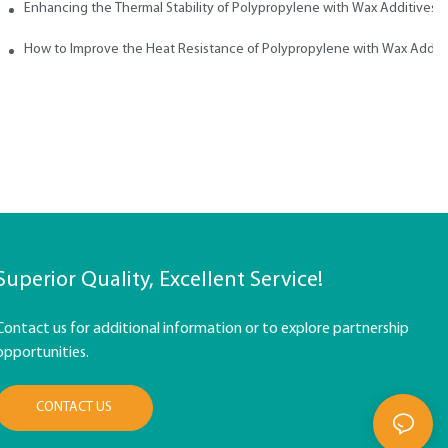
ith Wax
Enhancing the Thermal Stability of Polypropylene with Wax Additives
How to Improve the Heat Resistance of Polypropylene with Wax Addit
Superior Quality, Excellent Service!
Contact us for additional information or to explore partnership
opportunities.
CONTACT US