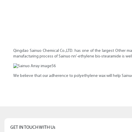
Qingdao Sainuo Chemical Co.,LTD. has one of the largest Other mar
manufacturing process of Sainuo nn'-ethylene bis-stearamide is we
We believe that our adherence to polyethylene wax will help Sainuo
GET IN TOUCH WITH Us