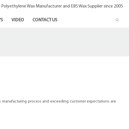
- Polyethylene Wax Manufacturer and EBS Wax Supplier since 2005
S
VIDEO
CONTACT US
lass manufacturing process and exceeding customer expectations are