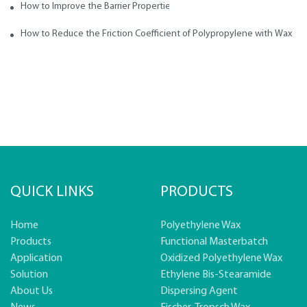
How to Improve the Barrier Properties of Polypropylene with Wax Addi
How to Reduce the Friction Coefficient of Polypropylene with Wax
QUICK LINKS
PRODUCTS
Home
Polyethylene Wax
Products
Functional Masterbatch
Application
Oxidized Polyethylene Wax
Solution
Ethylene Bis-Stearamide
About Us
Dispersing Agent