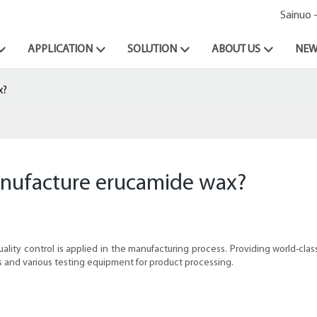
Sainuo 
APPLICATION
SOLUTION
ABOUT US
NEW
x?
nufacture erucamide wax?
quality control is applied in the manufacturing process. Providing world-c
 and various testing equipment for product processing.