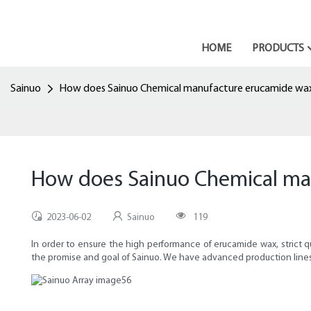
HOME
PRODUCTS
Sainuo
How does Sainuo Chemical manufacture erucamide wa
How does Sainuo Chemical ma
2023-06-02
Sainuo
119
In order to ensure the high performance of erucamide wax, strict 
the promise and goal of Sainuo. We have advanced production lines