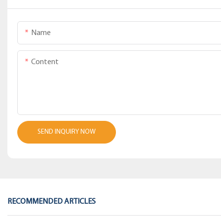
Name
Content
SEND INQUIRY NOW
RECOMMENDED ARTICLES