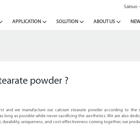
Sainuo 
APPLICATION
SOLUTION
ABOUT US
NEW
stearate powder ?
irst and we manufacture our calcium stearate powder according to the
st as long as possible while never sacrificing the aesthetics. We are also 
, durability, uniqueness, and cost-effectiveness coming together, our produ