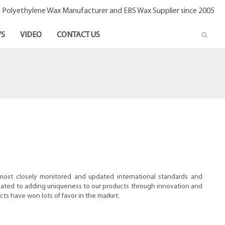
- Polyethylene Wax Manufacturer and EBS Wax Supplier since 2005
S
VIDEO
CONTACT US
 most closely monitored and updated international standards and
dedicated to adding uniqueness to our products through innovation and
cts have won lots of favor in the market.