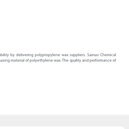
lity by delivering polypropylene wax suppliers. Sainuo Chemical
chasing material of polyethylene wax. The quality and performance of