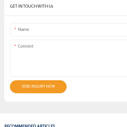
GET IN TOUCH WITH Us
Name
Content
SEND INQUIRY NOW
RECOMMENDED ARTICLES