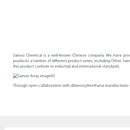
Sainuo Chemical is a well-known Chinese company. We have prove
produces a number of different product series, including Other. Sai
this product conform to industrial and international standards.
Through open collaboration with dibenzoylmethane manufacturer, we