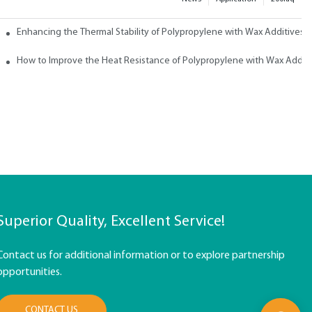
ith Wax
Enhancing the Thermal Stability of Polypropylene with Wax Additives
How to Improve the Heat Resistance of Polypropylene with Wax Addit
Superior Quality, Excellent Service!
Contact us for additional information or to explore partnership
opportunities.
CONTACT US