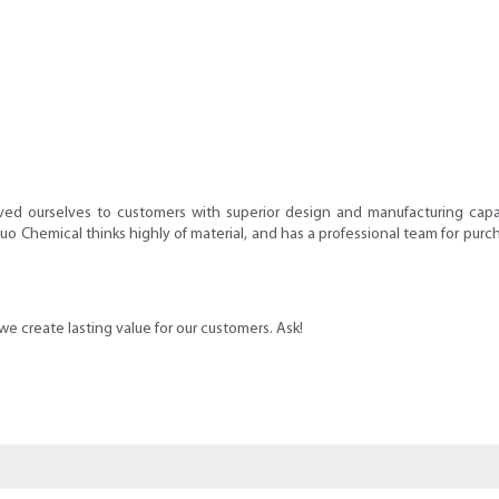
d ourselves to customers with superior design and manufacturing capabi
nuo Chemical thinks highly of material, and has a professional team for pur
 create lasting value for our customers. Ask!