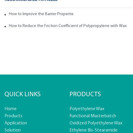
How to Improve the Barrier Properties of Polypropylene with Wax Addi
How to Reduce the Friction Coefficient of Polypropylene with Wax
QUICK LINKS
PRODUCTS
Home
Polyethylene Wax
Products
Functional Masterbatch
Application
Oxidized Polyethylene Wax
Solution
Ethylene Bis-Stearamide