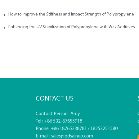
How to Improve the Stiffness and Impact Strength of Polypropylene w
tives
Enhancing the UV Stabilization of Polypropylene with Wax Additives
CONTACT US
Contact Person : Amy
Tel : +86 532-87655918
Phone: +86 18765238781 / 18253251580
E-mail :
sales@qdsainuo.com