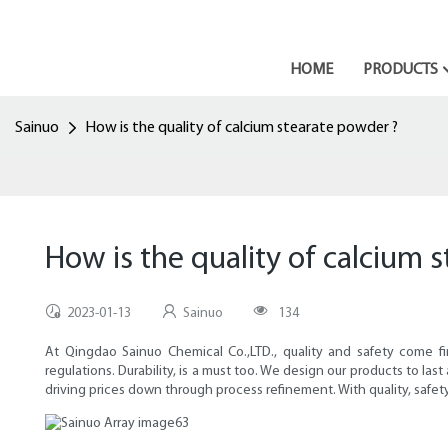
HOME
PRODUCTS
Sainuo
How is the quality of calcium stearate powder ?
How is the quality of calcium 
2023-01-13
Sainuo
134
At Qingdao Sainuo Chemical Co.,LTD., quality and safety come f
regulations. Durability, is a must too. We design our products to la
driving prices down through process refinement. With quality, safety