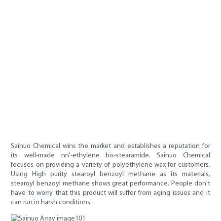
Sainuo Chemical wins the market and establishes a reputation for
its well-made nn'-ethylene bis-stearamide. Sainuo Chemical
focuses on providing a variety of polyethylene wax for customers.
Using High purity stearoyl benzoyl methane as its materials,
stearoyl benzoyl methane shows great performance. People don't
have to worry that this product will suffer from aging issues and it
can run in harsh conditions.