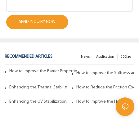
SEND INQUIRY NOW
RECOMMENDED ARTICLES
News
Application
200faq
How to Improve the Barrier Properties of Polypropylene with Wax Addi
How to Improve the Stiffness and
Enhancing the Thermal Stability of Polypropylene with Wax Additives
How to Reduce the Friction Coeff
Enhancing the UV Stabilization of Polypropylene with Wax Additives
How to Improve the Heat Resista