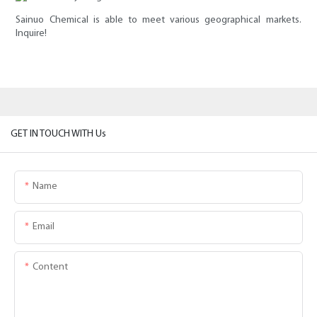
Sainuo Chemical is able to meet various geographical markets.
Inquire!
GET IN TOUCH WITH Us
Name
Email
Content