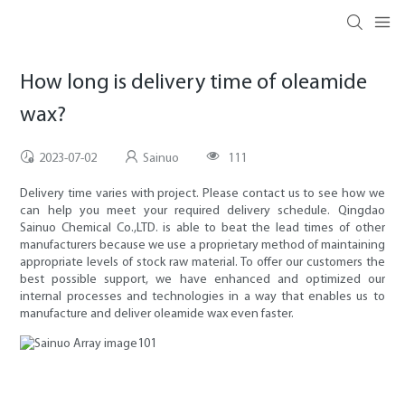
How long is delivery time of oleamide
wax?
2023-07-02
Sainuo
111
Delivery time varies with project. Please contact us to see how we
can help you meet your required delivery schedule. Qingdao
Sainuo Chemical Co.,LTD. is able to beat the lead times of other
manufacturers because we use a proprietary method of maintaining
appropriate levels of stock raw material. To offer our customers the
best possible support, we have enhanced and optimized our
internal processes and technologies in a way that enables us to
manufacture and deliver oleamide wax even faster.