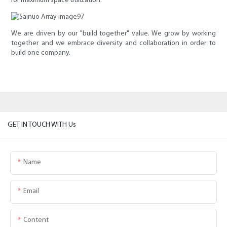
for maximum space utilization.
We are driven by our "build together" value. We grow by working
together and we embrace diversity and collaboration in order to
build one company.
GET IN TOUCH WITH Us
Name
Email
Content