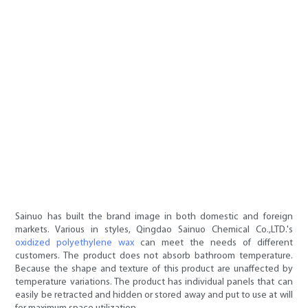
Sainuo has built the brand image in both domestic and foreign
markets. Various in styles, Qingdao Sainuo Chemical Co.,LTD.'s
oxidized polyethylene wax
can meet the needs of different
customers. The product does not absorb bathroom temperature.
Because the shape and texture of this product are unaffected by
temperature variations. The product has individual panels that can
easily be retracted and hidden or stored away and put to use at will