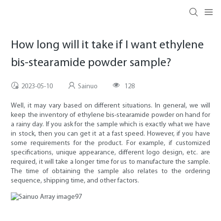
How long will it take if I want ethylene
bis-stearamide powder sample?
2023-05-10
Sainuo
128
Well, it may vary based on different situations. In general, we will
keep the inventory of ethylene bis-stearamide powder on hand for
a rainy day. If you ask for the sample which is exactly what we have
in stock, then you can get it at a fast speed. However, if you have
some requirements for the product. For example, if customized
specifications, unique appearance, different logo design, etc. are
required, it will take a longer time for us to manufacture the sample.
The time of obtaining the sample also relates to the ordering
sequence, shipping time, and other factors.