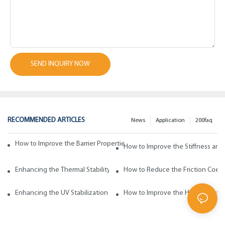
SEND INQUIRY NOW
RECOMMENDED ARTICLES
News
Application
200faq
How to Improve the Barrier Properties of Polypropylene with Wax Addi
How to Improve the Stiffness and
Enhancing the Thermal Stability of Polypropylene with Wax Additives
How to Reduce the Friction Coeff
Enhancing the UV Stabilization of Polypropylene with Wax Additives
How to Improve the Heat Resista