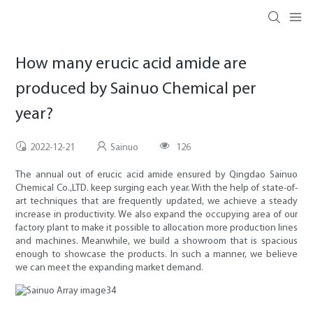
How many erucic acid amide are
produced by Sainuo Chemical per
year?
2022-12-21
Sainuo
126
The annual out of erucic acid amide ensured by Qingdao Sainuo
Chemical Co.,LTD. keep surging each year. With the help of state-of-
art techniques that are frequently updated, we achieve a steady
increase in productivity. We also expand the occupying area of our
factory plant to make it possible to allocation more production lines
and machines. Meanwhile, we build a showroom that is spacious
enough to showcase the products. In such a manner, we believe
we can meet the expanding market demand.