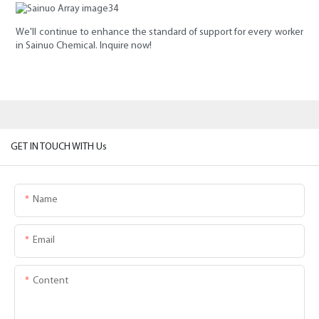
We'll continue to enhance the standard of support for every worker
in Sainuo Chemical. Inquire now!
GET IN TOUCH WITH Us
Name
Email
Content