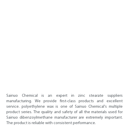
Sainuo Chemical is an expert in zinc stearate suppliers
manufacturing. We provide first-class products and excellent
service. polyethylene wax is one of Sainuo Chemical's multiple
product series. The quality and safety of all the materials used for
Sainuo dibenzoylmethane manufacturer are extremely important.
The product is reliable with consistent performance.