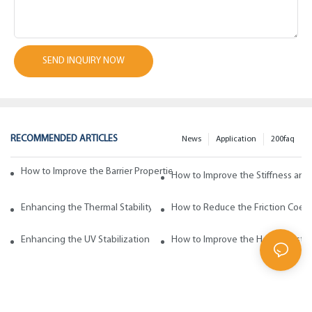
SEND INQUIRY NOW
RECOMMENDED ARTICLES
News
Application
200faq
How to Improve the Barrier Properties of Polypropylene with Wax Addi
How to Improve the Stiffness and
Enhancing the Thermal Stability of Polypropylene with Wax Additives
How to Reduce the Friction Coeff
Enhancing the UV Stabilization of Polypropylene with Wax Additives
How to Improve the Heat Resista