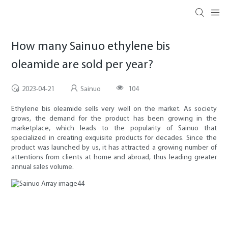
How many Sainuo ethylene bis
oleamide are sold per year?
2023-04-21
Sainuo
104
Ethylene bis oleamide sells very well on the market. As society
grows, the demand for the product has been growing in the
marketplace, which leads to the popularity of Sainuo that
specialized in creating exquisite products for decades. Since the
product was launched by us, it has attracted a growing number of
attentions from clients at home and abroad, thus leading greater
annual sales volume.