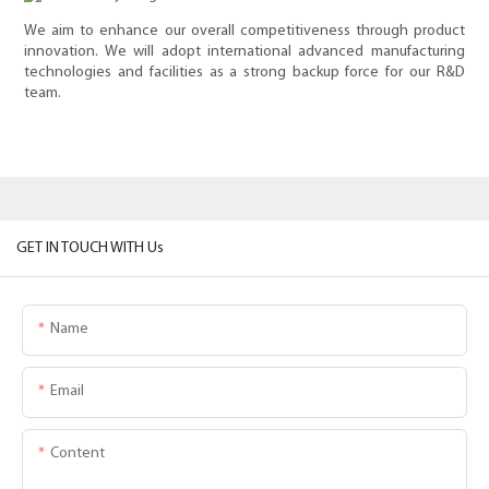
We aim to enhance our overall competitiveness through product
innovation. We will adopt international advanced manufacturing
technologies and facilities as a strong backup force for our R&D
team.
GET IN TOUCH WITH Us
Name
Email
Content