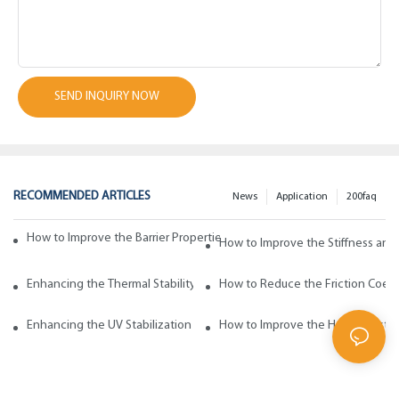
SEND INQUIRY NOW
RECOMMENDED ARTICLES
News
Application
200faq
How to Improve the Barrier Properties of Polypropylene with Wax Addi
How to Improve the Stiffness and
Enhancing the Thermal Stability of Polypropylene with Wax Additives
How to Reduce the Friction Coeff
Enhancing the UV Stabilization of Polypropylene with Wax Additives
How to Improve the Heat Resista