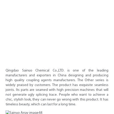
Qingdao Sainuo Chemical Co.,LTD. is one of the leading
manufacturers and exporters in China designing and producing
high quality coupling agents manufacturers. The Other series is
widely praised by customers. The product has exquisite seamless
joints. Its parts are seamed with high precision machines that will
not generate ugly splicing trace. People who want to achieve a
chic, stylish look, they can never go wrong with this product. It has
timeless beauty, which can last for a long time.