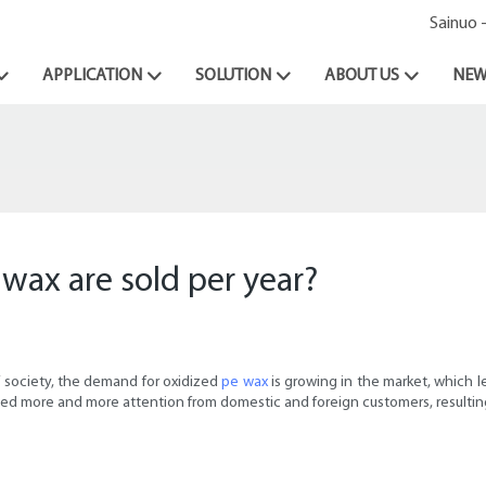
Sainuo 
APPLICATION
SOLUTION
ABOUT US
NEW
wax are sold per year?
f society, the demand for oxidized
pe wax
is growing in the market, which l
cted more and more attention from domestic and foreign customers, resulting