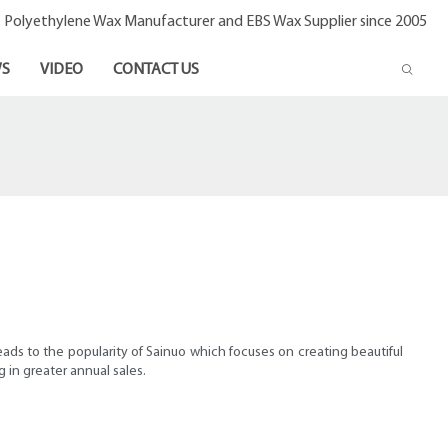
- Polyethylene Wax Manufacturer and EBS Wax Supplier since 2005
S
VIDEO
CONTACT US
eads to the popularity of Sainuo which focuses on creating beautiful
 in greater annual sales.