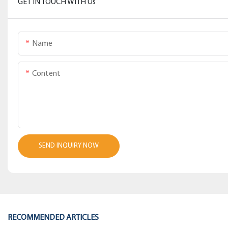
GET IN TOUCH WITH Us
Name
Content
SEND INQUIRY NOW
RECOMMENDED ARTICLES