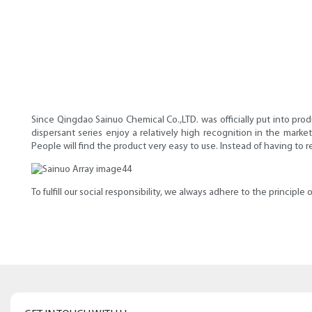
Since Qingdao Sainuo Chemical Co.,LTD. was officially put into prod
dispersant series enjoy a relatively high recognition in the marke
People will find the product very easy to use. Instead of having to 
To fulfill our social responsibility, we always adhere to the principl