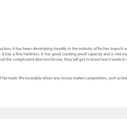
uction, it has been developing steadily in the industry of fischer tropsch w
t. It has a fine hardness. It has good cracking proof capacity and is not
read the complicated direction for use, they will get to know how it works in
e of fair trade. We invariably refuse any vicious market competition, such as b