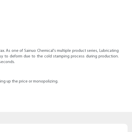
ax. As one of Sainuo Chemical's multiple product series, Lubricating
 easy to deform due to the cold stamping process during production.
 seconds.
iding up the price or monopolizing.