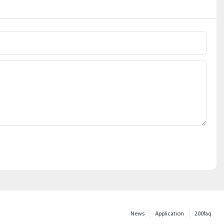
News
Application
200faq