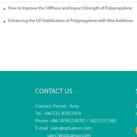
How to Improve the Stiffness and Impact Strength of Polypropylene w
tives
Enhancing the UV Stabilization of Polypropylene with Wax Additives
CONTACT US
Contact Person : Amy
Tel : +86 532-87655918
Phone: +86 18765238781 / 18253251580
E-mail :
sales@qdsainuo.com
sales1@qdsainuo.com