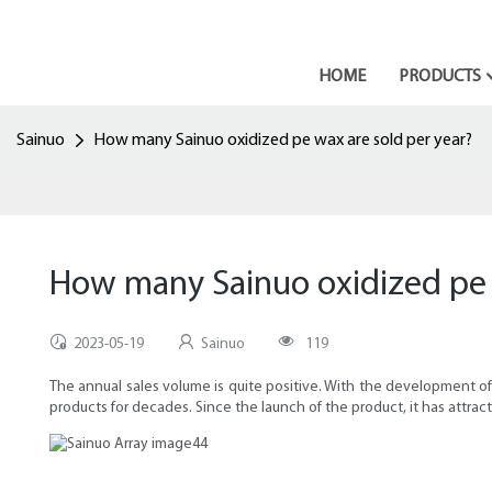
HOME
PRODUCTS
Sainuo
How many Sainuo oxidized pe wax are sold per year?
How many Sainuo oxidized pe 
2023-05-19
Sainuo
119
The annual sales volume is quite positive. With the development o
products for decades. Since the launch of the product, it has attra