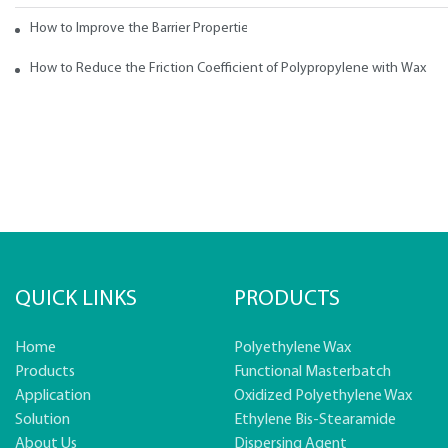
How to Improve the Barrier Properties of Polypropylene with Wax Addi
How to Reduce the Friction Coefficient of Polypropylene with Wax
QUICK LINKS
PRODUCTS
Home
Polyethylene Wax
Products
Functional Masterbatch
Application
Oxidized Polyethylene Wax
Solution
Ethylene Bis-Stearamide
About Us
Dispersing Agent