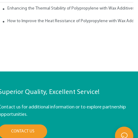
ith Wax
Enhancing the Thermal Stability of Polypropylene with Wax Additives
How to Improve the Heat Resistance of Polypropylene with Wax Addit
Superior Quality, Excellent Service!
Contact us for additional information or to explore partnership
opportunities.
CONTACT US