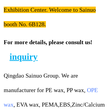
Exhibition Center. Welcome to Sainuo
booth No. 6B128.
For more details, please consult us!
inquiry
Qingdao Sainuo Group. We are
manufacturer for PE wax, PP wax,
OPE
wax
, EVA wax, PEMA,EBS,Zinc/Calcium