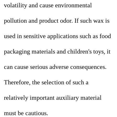
volatility and cause environmental
pollution and product odor. If such wax is
used in sensitive applications such as food
packaging materials and children's toys, it
can cause serious adverse consequences.
Therefore, the selection of such a
relatively important auxiliary material
must be cautious.