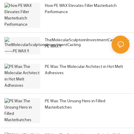
How PE WAX Elevates Filler Masterbatch
Performance
TheMolecularSculptorinInvestmentCasting——
PE WAX !!
PE Wax: The Molecular Architect in Hot Melt
Adhesives
PE Wax: The Unsung Hero in Filled
Masterbatches