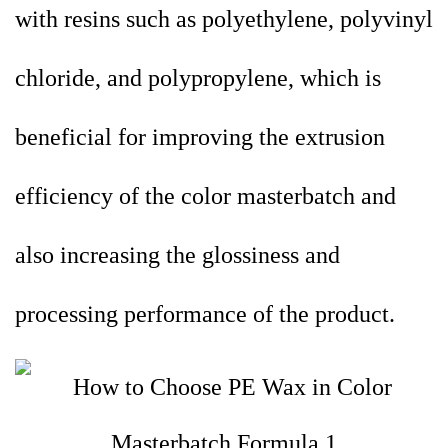
with resins such as polyethylene, polyvinyl
chloride, and polypropylene, which is
beneficial for improving the extrusion
efficiency of the color masterbatch and
also increasing the glossiness and
processing performance of the product.