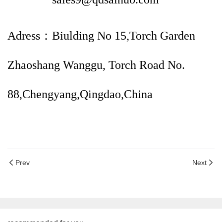
Adress：Biulding No 15,Torch Garden
Zhaoshang Wanggu, Torch Road No.
88,Chengyang,Qingdao,China
Prev
Next