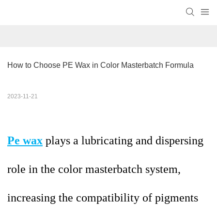
How to Choose PE Wax in Color Masterbatch Formula
2023-11-21
Pe wax
plays a lubricating and dispersing
role in the color masterbatch system,
increasing the compatibility of pigments