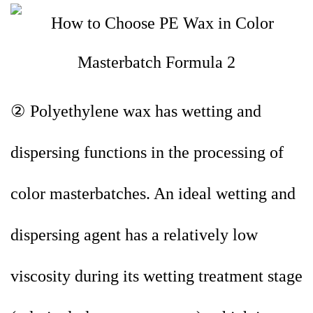
② Polyethylene wax has wetting and
dispersing functions in the processing of
color masterbatches. An ideal wetting and
dispersing agent has a relatively low
viscosity during its wetting treatment stage