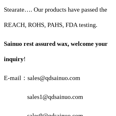
Stearate…. Our products have passed the
REACH, ROHS, PAHS, FDA testing.
Sainuo rest assured wax, welcome your
inquiry
!
E-mail：sales@qdsainuo.com
sales1@qdsainuo.com
sales9@qdsainuo.com