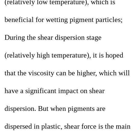
(relatively low temperature), which is
beneficial for wetting pigment particles;
During the shear dispersion stage
(relatively high temperature), it is hoped
that the viscosity can be higher, which will
have a significant impact on shear
dispersion. But when pigments are
dispersed in plastic, shear force is the main