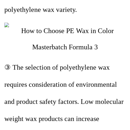
polyethylene wax variety.
③ The selection of polyethylene wax
requires consideration of environmental
and product safety factors. Low molecular
weight wax products can increase