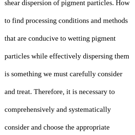
shear dispersion of pigment particles. How
to find processing conditions and methods
that are conducive to wetting pigment
particles while effectively dispersing them
is something we must carefully consider
and treat. Therefore, it is necessary to
comprehensively and systematically
consider and choose the appropriate