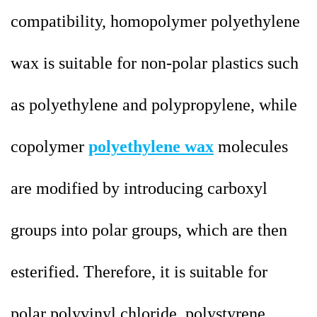
compatibility, homopolymer polyethylene
wax is suitable for non-polar plastics such
as polyethylene and polypropylene, while
copolymer
polyethylene wax
molecules
are modified by introducing carboxyl
groups into polar groups, which are then
esterified. Therefore, it is suitable for
polar polyvinyl chloride, polystyrene,