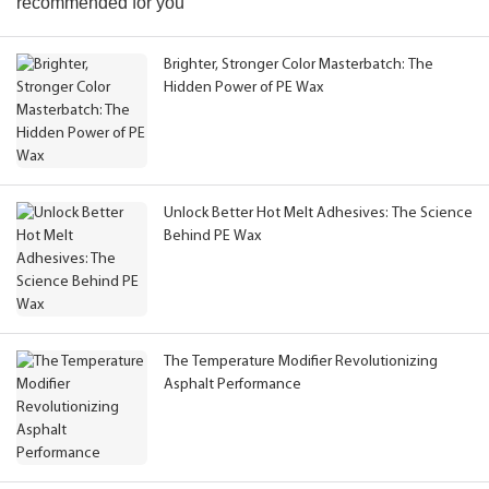
recommended for you
Brighter, Stronger Color Masterbatch: The
Hidden Power of PE Wax
Unlock Better Hot Melt Adhesives: The Science
Behind PE Wax
The Temperature Modifier Revolutionizing
Asphalt Performance