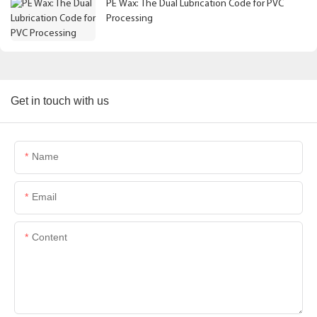
PE Wax: The Dual Lubrication Code for PVC
Processing
Get in touch with us
Name
Email
Content