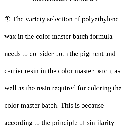
① The variety selection of polyethylene
wax in the color master batch formula
needs to consider both the pigment and
carrier resin in the color master batch, as
well as the resin required for coloring the
color master batch. This is because
according to the principle of similarity