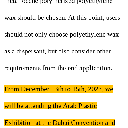
metallocene polymerized polyethylene
wax should be chosen. At this point, users
should not only choose polyethylene wax
as a dispersant, but also consider other
requirements from the end application.
From December 13th to 15th, 2023, we
will be attending the Arab Plastic
Exhibition at the Dubai Convention and