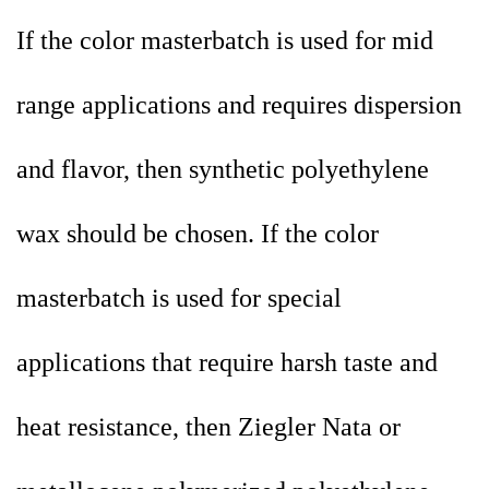
If the color masterbatch is used for mid
range applications and requires dispersion
and flavor, then synthetic polyethylene
wax should be chosen. If the color
masterbatch is used for special
applications that require harsh taste and
heat resistance, then Ziegler Nata or