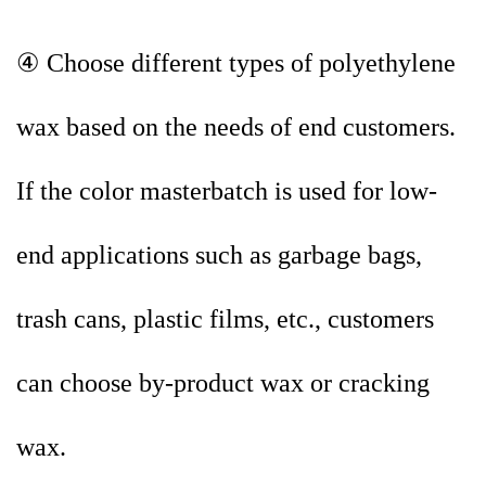
④ Choose different types of polyethylene
wax based on the needs of end customers.
If the color masterbatch is used for low-
end applications such as garbage bags,
trash cans, plastic films, etc., customers
can choose by-product wax or cracking
wax.