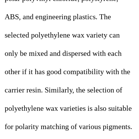
ABS, and engineering plastics. The
selected polyethylene wax variety can
only be mixed and dispersed with each
other if it has good compatibility with the
carrier resin. Similarly, the selection of
polyethylene wax varieties is also suitable
for polarity matching of various pigments.