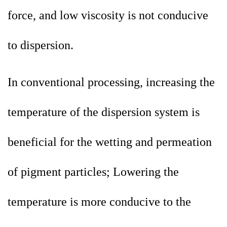
force, and low viscosity is not conducive
to dispersion.
In conventional processing, increasing the
temperature of the dispersion system is
beneficial for the wetting and permeation
of pigment particles; Lowering the
temperature is more conducive to the