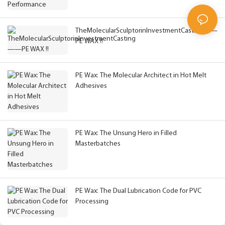
TheMolecularSculptorinInvestmentCasting——
PE WAX !!
PE Wax: The Molecular Architect in Hot Melt
Adhesives
PE Wax: The Unsung Hero in Filled
Masterbatches
PE Wax: The Dual Lubrication Code for PVC
Processing