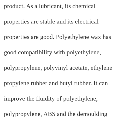
product. As a lubricant, its chemical
properties are stable and its electrical
properties are good. Polyethylene wax has
good compatibility with polyethylene,
polypropylene, polyvinyl acetate, ethylene
propylene rubber and butyl rubber. It can
improve the fluidity of polyethylene,
polypropylene, ABS and the demoulding