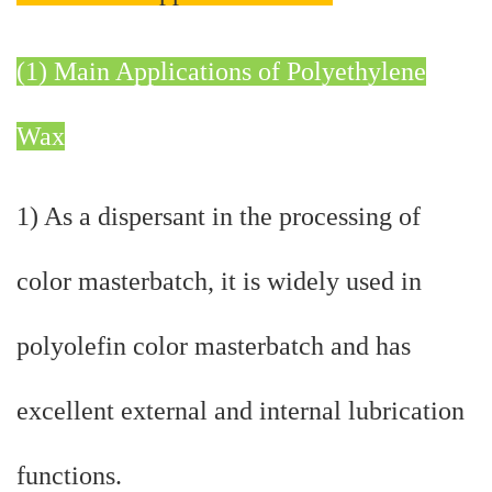
(1) Main Applications of Polyethylene
Wax
1) As a dispersant in the processing of
color masterbatch, it is widely used in
polyolefin color masterbatch and has
excellent external and internal lubrication
functions.