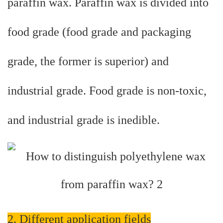
paraffin wax. Paraffin wax is divided into
food grade (food grade and packaging
grade, the former is superior) and
industrial grade. Food grade is non-toxic,
and industrial grade is inedible.
2. Different application fields