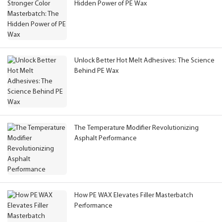
Hidden Power of PE Wax
Unlock Better Hot Melt Adhesives: The Science
Behind PE Wax
The Temperature Modifier Revolutionizing
Asphalt Performance
How PE WAX Elevates Filler Masterbatch
Performance