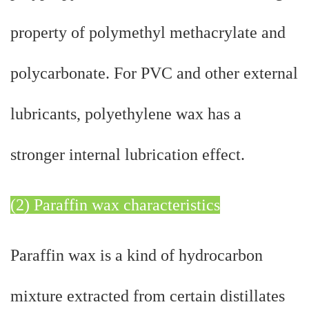
property of polymethyl methacrylate and
polycarbonate. For PVC and other external
lubricants, polyethylene wax has a
stronger internal lubrication effect.
(2) Paraffin wax characteristics
Paraffin wax is a kind of hydrocarbon
mixture extracted from certain distillates