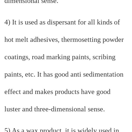
dimensional sense.
4) It is used as dispersant for all kinds of
hot melt adhesives, thermosetting powder
coatings, road marking paints, scribing
paints, etc. It has good anti sedimentation
effect and makes products have good
luster and three-dimensional sense.
5) As a wax product, it is widely used in