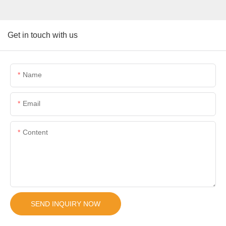
Get in touch with us
Name
Email
Content
SEND INQUIRY NOW