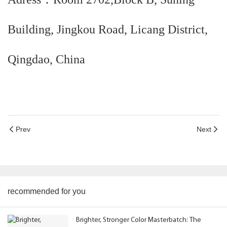
Building, Jingkou Road, Licang District,
Qingdao, China
Prev
Next
recommended for you
Brighter, Stronger Color Masterbatch: The