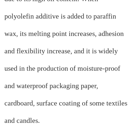
polyolefin additive is added to paraffin
wax, its melting point increases, adhesion
and flexibility increase, and it is widely
used in the production of moisture-proof
and waterproof packaging paper,
cardboard, surface coating of some textiles
and candles.