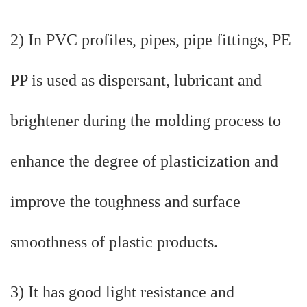
2) In PVC profiles, pipes, pipe fittings, PE
PP is used as dispersant, lubricant and
brightener during the molding process to
enhance the degree of plasticization and
improve the toughness and surface
smoothness of plastic products.
3) It has good light resistance and