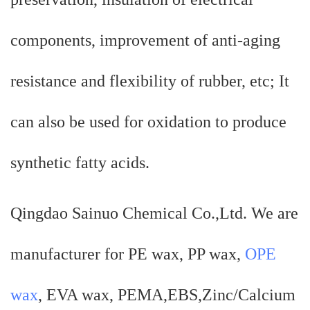
components, improvement of anti-aging
resistance and flexibility of rubber, etc; It
can also be used for oxidation to produce
synthetic fatty acids.
Qingdao Sainuo Chemical Co.,Ltd. We are
manufacturer for PE wax, PP wax,
OPE
wax
, EVA wax, PEMA,EBS,Zinc/Calcium