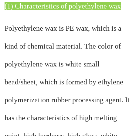
(1) Characteristics of polyethylene wax
Polyethylene wax is PE wax, which is a
kind of chemical material. The color of
polyethylene wax is white small
bead/sheet, which is formed by ethylene
polymerization rubber processing agent. It
has the characteristics of high melting
point, high hardness, high gloss, white