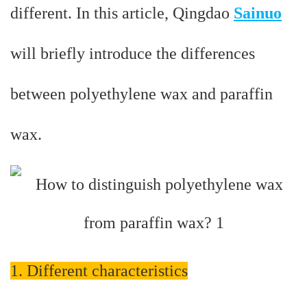
different. In this article, Qingdao
Sainuo
will briefly introduce the differences
between polyethylene wax and paraffin
wax.
1. Different characteristics