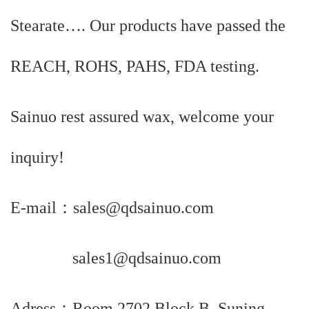
Stearate…. Our products have passed the
REACH, ROHS, PAHS, FDA testing.
Sainuo rest assured wax, welcome your
inquiry!
E-mail：sales@qdsainuo.com
sales1@qdsainuo.com
Adress：Room 2702,Block B, Suning