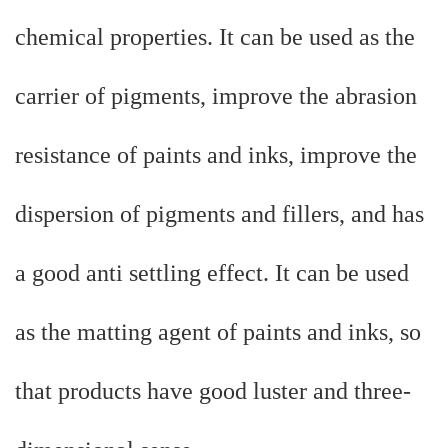
chemical properties. It can be used as the
carrier of pigments, improve the abrasion
resistance of paints and inks, improve the
dispersion of pigments and fillers, and has
a good anti settling effect. It can be used
as the matting agent of paints and inks, so
that products have good luster and three-