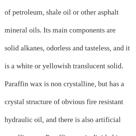
of petroleum, shale oil or other asphalt
mineral oils. Its main components are
solid alkanes, odorless and tasteless, and it
is a white or yellowish translucent solid.
Paraffin wax is non crystalline, but has a
crystal structure of obvious fire resistant
hydraulic oil, and there is also artificial