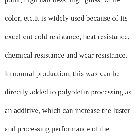
color, etc.It is widely used because of its
excellent cold resistance, heat resistance,
chemical resistance and wear resistance.
In normal production, this wax can be
directly added to polyolefin processing as
an additive, which can increase the luster
and processing performance of the