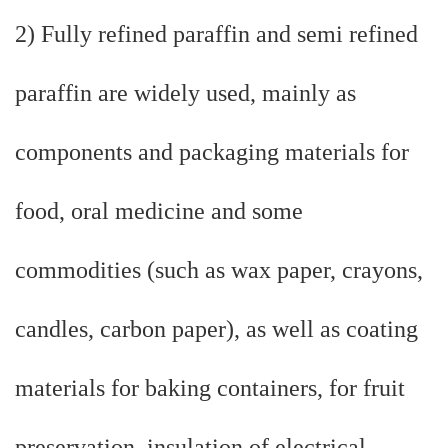
2) Fully refined paraffin and semi refined
paraffin are widely used, mainly as
components and packaging materials for
food, oral medicine and some
commodities (such as wax paper, crayons,
candles, carbon paper), as well as coating
materials for baking containers, for fruit
preservation, insulation of electrical