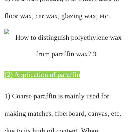
floor wax, car wax, glazing wax, etc.
(2) Application of paraffin
1) Coarse paraffin is mainly used for
making matches, fiberboard, canvas, etc.
due to its high oil content. When