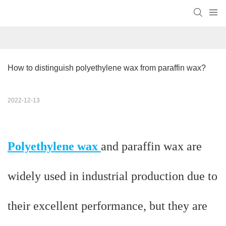
How to distinguish polyethylene wax from paraffin wax?
2022-12-13
Polyethylene wax
and paraffin wax are
widely used in industrial production due to
their excellent performance, but they are