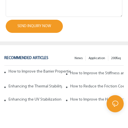
SEND INQUIRY NOW
RECOMMENDED ARTICLES
News
Application
200faq
How to Improve the Barrier Properties of Polypropylene with Wax Addi
How to Improve the Stiffness and
Enhancing the Thermal Stability of Polypropylene with Wax Additives
How to Reduce the Friction Coeff
Enhancing the UV Stabilization of Polypropylene with Wax Additives
How to Improve the Heat Resista