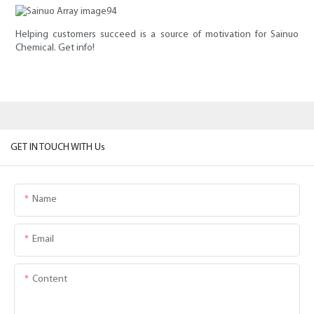
Helping customers succeed is a source of motivation for Sainuo
Chemical. Get info!
GET IN TOUCH WITH Us
Name
Email
Content