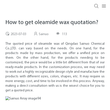
How to get oleamide wax quotation?
2023-07-03
Sainuo
113
The quoted price of oleamide wax of Qingdao Sainuo Chemical
Co.,LTD. can vary based on the needs. On one hand, for the
products made by mass production, we offer a unified price on
them. On the other hand, for the products needing to be
customized, the price would be a little bit different from that of our
ready-made products. In the customization process, we may need
to work out a highly recognizable design style and manufacture the
products with different sizes, colors, shapes, etc. It may require us
more energy, cost, and time to be involved in this process. Anyway,
making a direct consultation with us is the wisest choice for you to
get a quoted price.