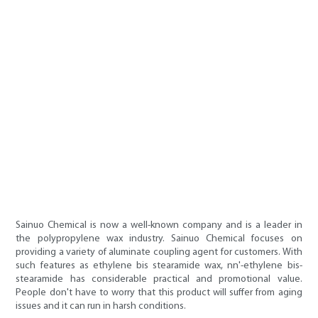
Sainuo Chemical is now a well-known company and is a leader in
the polypropylene wax industry. Sainuo Chemical focuses on
providing a variety of aluminate coupling agent for customers. With
such features as ethylene bis stearamide wax, nn'-ethylene bis-
stearamide has considerable practical and promotional value.
People don't have to worry that this product will suffer from aging
issues and it can run in harsh conditions.