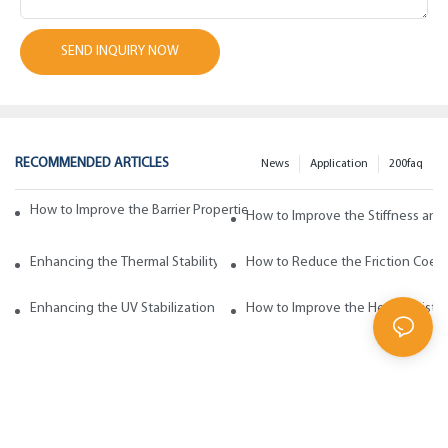
SEND INQUIRY NOW
RECOMMENDED ARTICLES
News
Application
200faq
How to Improve the Barrier Properties of Polypropylene with Wax Addi
How to Improve the Stiffness and
Enhancing the Thermal Stability of Polypropylene with Wax Additives
How to Reduce the Friction Coeff
Enhancing the UV Stabilization of Polypropylene with Wax Additives
How to Improve the Heat Resista