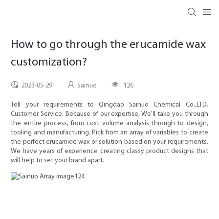
How to go through the erucamide wax
customization?
2023-05-29
Sainuo
126
Tell your requirements to Qingdao Sainuo Chemical Co.,LTD.
Customer Service. Because of our expertise, We'll take you through
the entire process, from cost volume analysis through to design,
tooling and manufacturing. Pick from an array of variables to create
the perfect erucamide wax or solution based on your requirements.
We have years of experience creating classy product designs that
will help to set your brand apart.