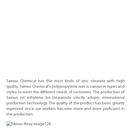
Sainuo Chemical has the most kinds of zinc stearate with high
quality. Sainuo Chemical's polypropylene wax is various in types and
styles to meet the different needs of customers. The production of
Sainuo nn'-ethylene bis-stearamide strictly adopts international
production technology. The quality of the product has been greatly
improved since our workers become more and more proficient in
the production.