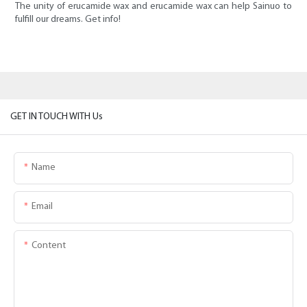
The unity of erucamide wax and erucamide wax can help Sainuo to
fulfill our dreams. Get info!
GET IN TOUCH WITH Us
Name
Email
Content