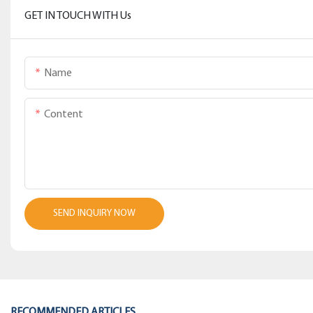
GET IN TOUCH WITH Us
Name
Content
SEND INQUIRY NOW
RECOMMENDED ARTICLES