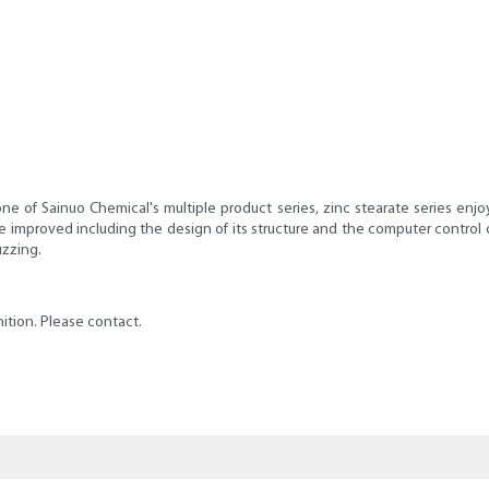
one of Sainuo Chemical's multiple product series, zinc stearate series enjo
improved including the design of its structure and the computer control of pr
uzzing.
ition. Please contact.