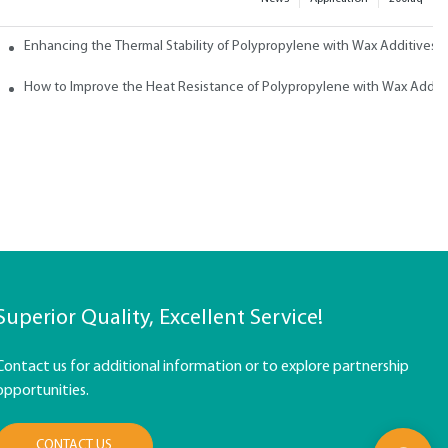
ith Wax
Enhancing the Thermal Stability of Polypropylene with Wax Additives
How to Improve the Heat Resistance of Polypropylene with Wax Addit
Superior Quality, Excellent Service!
Contact us for additional information or to explore partnership
opportunities.
CONTACT US