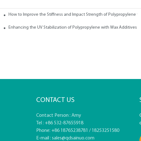
How to Improve the Stiffness and Impact Strength of Polypropylene w
tives
Enhancing the UV Stabilization of Polypropylene with Wax Additives
CONTACT US
Contact Person : Amy
Tel : +86 532-87655918
Phone: +86 18765238781 / 18253251580
E-mail :
sales@qdsainuo.com