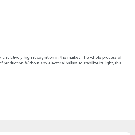
y a relatively high recognition in the market. The whole process of
oduction. Without any electrical ballast to stabilize its light, this