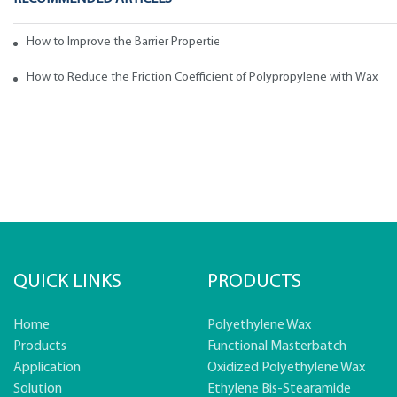
How to Improve the Barrier Properties of Polypropylene with Wax Addi
How to Reduce the Friction Coefficient of Polypropylene with Wax
QUICK LINKS
PRODUCTS
Home
Polyethylene Wax
Products
Functional Masterbatch
Application
Oxidized Polyethylene Wax
Solution
Ethylene Bis-Stearamide