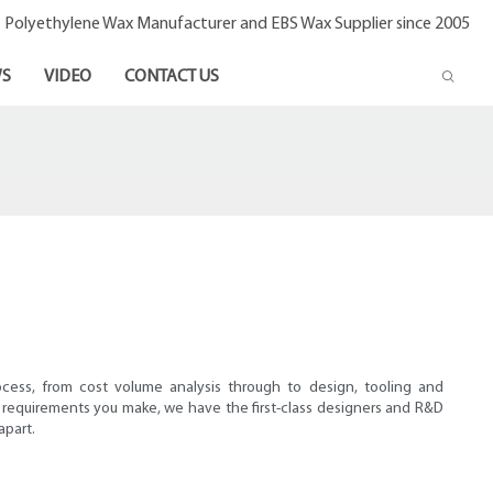
- Polyethylene Wax Manufacturer and EBS Wax Supplier since 2005
S
VIDEO
CONTACT US
ocess, from cost volume analysis through to design, tooling and
requirements you make, we have the first-class designers and R&D
apart.