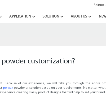
Sainuo 
APPLICATION
SOLUTION
ABOUT US
NEW
?
x powder customization?
t. Because of our experience, we will take you through the entire pr
ect
pe wax
powder or solution based on your requirements. No matter what 
 experience creating classy product designs that will help to set your brand 