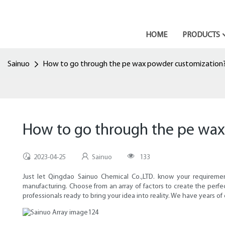
HOME
PRODUCTS
Sainuo
How to go through the pe wax powder customization
How to go through the pe wa
2023-04-25
Sainuo
133
Just let Qingdao Sainuo Chemical Co.,LTD. know your requiremen
manufacturing. Choose from an array of factors to create the perf
professionals ready to bring your idea into reality. We have years of