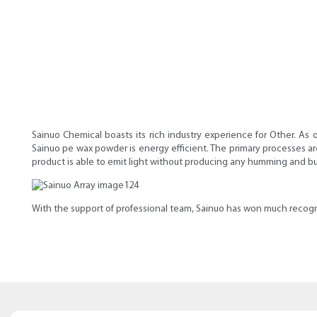
Sainuo Chemical boasts its rich industry experience for Other. As 
Sainuo pe wax powder is energy efficient. The primary processes are 
product is able to emit light without producing any humming and b
With the support of professional team, Sainuo has won much recogn