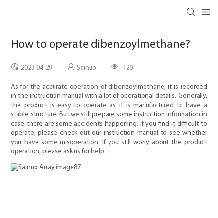
How to operate dibenzoylmethane?
2023-04-29
Sainuo
120
As for the accurate operation of dibenzoylmethane, it is recorded
in the instruction manual with a lot of operational details. Generally,
the product is easy to operate as it is manufactured to have a
stable structure. But we still prepare some instruction information in
case there are some accidents happening. If you find it difficult to
operate, please check out our instruction manual to see whether
you have some misoperation. If you still worry about the product
operation, please ask us for help.