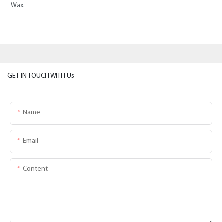
Wax.
GET IN TOUCH WITH Us
Name
Email
Content