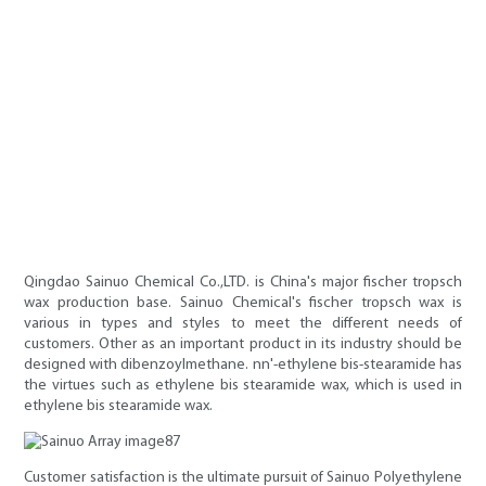
Qingdao Sainuo Chemical Co.,LTD. is China's major fischer tropsch
wax production base. Sainuo Chemical's fischer tropsch wax is
various in types and styles to meet the different needs of
customers. Other as an important product in its industry should be
designed with dibenzoylmethane. nn'-ethylene bis-stearamide has
the virtues such as ethylene bis stearamide wax, which is used in
ethylene bis stearamide wax.
Customer satisfaction is the ultimate pursuit of Sainuo Polyethylene