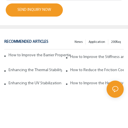
SEND INQUIRY NOW
RECOMMENDED ARTICLES
News
Application
200faq
How to Improve the Barrier Properties of Polypropylene with Wax Addi
How to Improve the Stiffness and
Enhancing the Thermal Stability of Polypropylene with Wax Additives
How to Reduce the Friction Coeff
Enhancing the UV Stabilization of Polypropylene with Wax Additives
How to Improve the Heat Resista