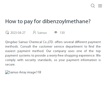
How to pay for dibenzoylmethane?
2023-04-27
Sainuo
130
Qingdao Sainuo Chemical Co.,LTD. offers several different payment
methods. Consult the customer service department to find the
easiest payment method. Our company uses one of the top
payment systems to provide a worry-free shopping experience. We
comply with security standards, so your payment information is
secure.