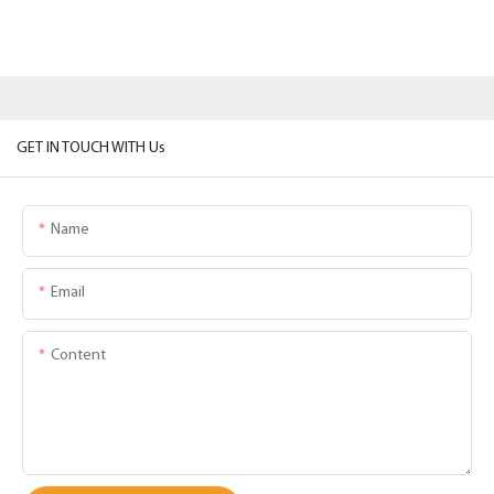
GET IN TOUCH WITH Us
Name
Email
Content