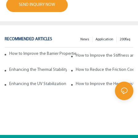
SEND INQUIRY NOW
RECOMMENDED ARTICLES
News
Application
200faq
How to Improve the Barrier Properties of Polypropylene with Wax Addi
How to Improve the Stiffness and
Enhancing the Thermal Stability of Polypropylene with Wax Additives
How to Reduce the Friction Coeff
Enhancing the UV Stabilization of Polypropylene with Wax Additives
How to Improve the Heat Resista