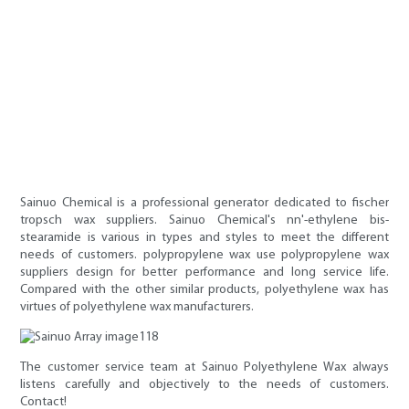
Sainuo Chemical is a professional generator dedicated to fischer
tropsch wax suppliers. Sainuo Chemical's nn'-ethylene bis-
stearamide is various in types and styles to meet the different
needs of customers. polypropylene wax use polypropylene wax
suppliers design for better performance and long service life.
Compared with the other similar products, polyethylene wax has
virtues of polyethylene wax manufacturers.
The customer service team at Sainuo Polyethylene Wax always
listens carefully and objectively to the needs of customers.
Contact!