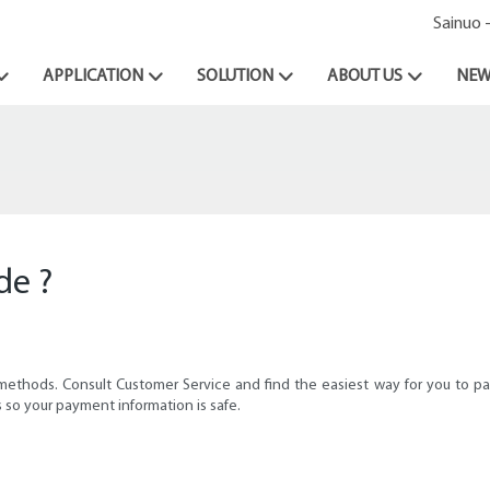
Sainuo 
APPLICATION
SOLUTION
ABOUT US
NEW
de ?
 methods. Consult Customer Service and find the easiest way for you to 
 so your payment information is safe.