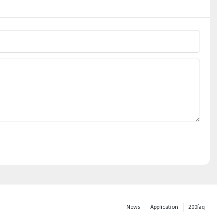
News
Application
200faq