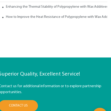
ith Wax
Enhancing the Thermal Stability of Polypropylene with Wax Additives
How to Improve the Heat Resistance of Polypropylene with Wax Addit
Superior Quality, Excellent Service!
Contact us for additional information or to explore partnership
opportunities.
CONTACT US