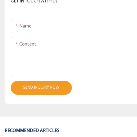
GET IN TOUCH WITH Us
Name
Content
SEND INQUIRY NOW
RECOMMENDED ARTICLES