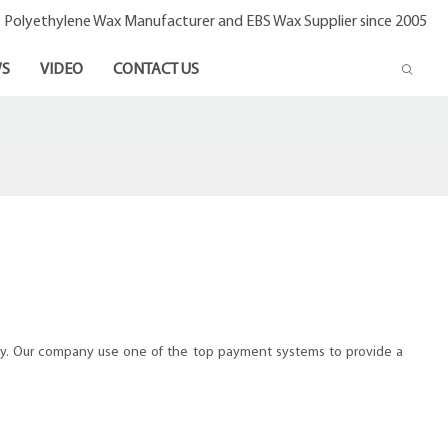
- Polyethylene Wax Manufacturer and EBS Wax Supplier since 2005
S
VIDEO
CONTACT US
pay. Our company use one of the top payment systems to provide a