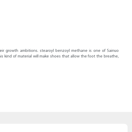
heir growth ambitions. stearoyl benzoyl methane is one of Sainuo
s kind of material will make shoes that allow the foot the breathe,