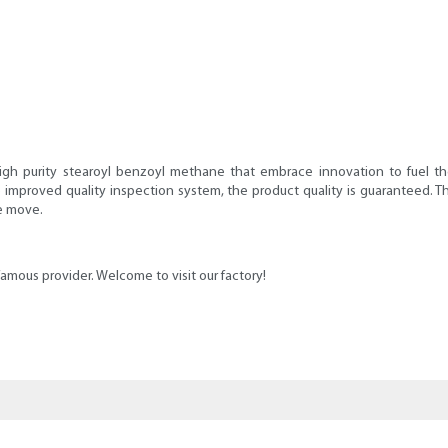
High purity stearoyl benzoyl methane that embrace innovation to fuel t
 improved quality inspection system, the product quality is guaranteed. Thi
he move.
amous provider. Welcome to visit our factory!