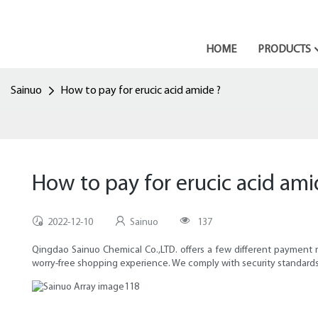
HOME
PRODUCTS
Sainuo
How to pay for erucic acid amide ?
How to pay for erucic acid ami
2022-12-10
Sainuo
137
Qingdao Sainuo Chemical Co.,LTD. offers a few different payment
worry-free shopping experience. We comply with security standards