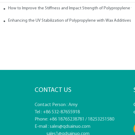
How to Improve the Stiffness and Impact Strength of Polypropylene w
tives
Enhancing the UV Stabilization of Polypropylene with Wax Additives
CONTACT US
Contact Person : Amy
Tel : +86 532-87655918
Phone: +86 18765238781 / 18253251580
E-mail :
sales@qdsainuo.com
sales1@qdsainuo.com