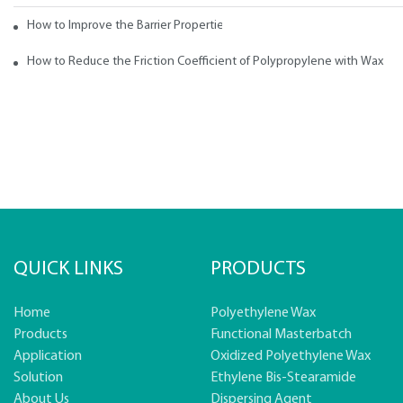
How to Improve the Barrier Properties of Polypropylene with Wax Addi
How to Reduce the Friction Coefficient of Polypropylene with Wax
QUICK LINKS
PRODUCTS
Home
Polyethylene Wax
Products
Functional Masterbatch
Application
Oxidized Polyethylene Wax
Solution
Ethylene Bis-Stearamide
About Us
Dispersing Agent