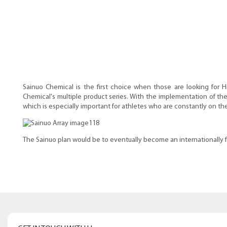
Sainuo Chemical is the first choice when those are looking for 
Chemical's multiple product series. With the implementation of the
which is especially important for athletes who are constantly on t
The Sainuo plan would be to eventually become an internationally f