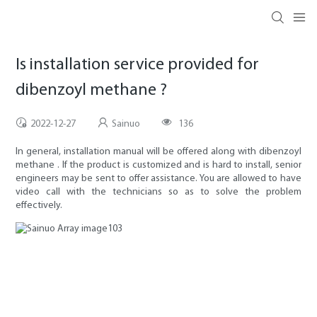
Is installation service provided for
dibenzoyl methane ?
2022-12-27
Sainuo
136
In general, installation manual will be offered along with dibenzoyl
methane . If the product is customized and is hard to install, senior
engineers may be sent to offer assistance. You are allowed to have
video call with the technicians so as to solve the problem
effectively.