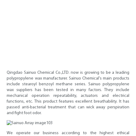
Qingdao Sainuo Chemical Co.,LTD. now is growing to be a leading
polypropylene wax manufacturer. Sainuo Chemical's main products
include stearoyl benzoyl methane series. Sainuo polypropylene
wax suppliers has been tested in many factors. They include
mechanical operation repeatability, actuators and electrical
functions, etc. This product features excellent breathability. It has
passed anti-bacterial treatment that can wick away perspiration
and fight foot odor.
We operate our business according to the highest ethical