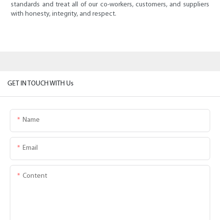
standards and treat all of our co-workers, customers, and suppliers
with honesty, integrity, and respect.
GET IN TOUCH WITH Us
Name
Email
Content