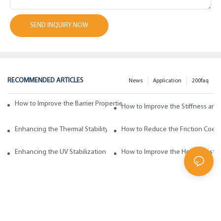
SEND INQUIRY NOW
RECOMMENDED ARTICLES
News
Application
200faq
How to Improve the Barrier Properties of Polypropylene with Wax Addi
How to Improve the Stiffness and
Enhancing the Thermal Stability of Polypropylene with Wax Additives
How to Reduce the Friction Coeff
Enhancing the UV Stabilization of Polypropylene with Wax Additives
How to Improve the Heat Resista