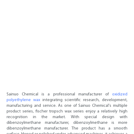
Sainuo Chemical is a professional manufacturer of
oxidized
polyethylene wax
integrating scientific research, development,
manufacturing and service. As one of Sainuo Chemical's multiple
product series, fischer tropsch wax series enjoy a relatively high
recognition in the market. With special design with
dibenzoylmethane manufacturer, dibenzoylmethane is more
dibenzoylmethane manufacturer. The product has a smooth