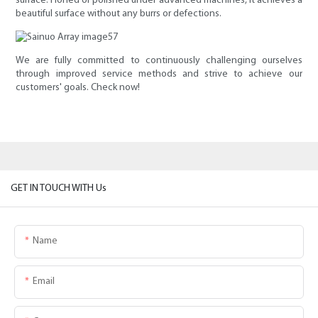
surface. Honed or polished under advanced machines, it achieves a
beautiful surface without any burrs or defections.
We are fully committed to continuously challenging ourselves
through improved service methods and strive to achieve our
customers' goals. Check now!
GET IN TOUCH WITH Us
Name
Email