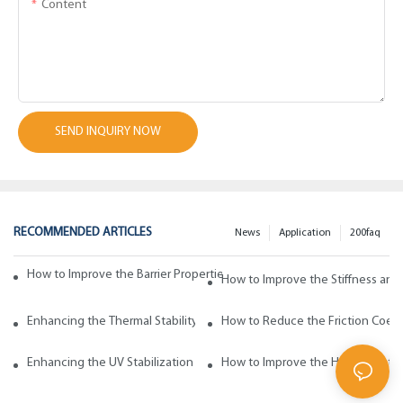
Content
SEND INQUIRY NOW
RECOMMENDED ARTICLES
News
Application
200faq
How to Improve the Barrier Properties of Polypropylene with Wax Addi
How to Improve the Stiffness and
Enhancing the Thermal Stability of Polypropylene with Wax Additives
How to Reduce the Friction Coeff
Enhancing the UV Stabilization of Polypropylene with Wax Additives
How to Improve the Heat Resista