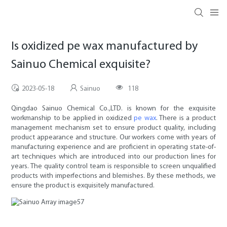
Is oxidized pe wax manufactured by
Sainuo Chemical exquisite?
2023-05-18
Sainuo
118
Qingdao Sainuo Chemical Co.,LTD. is known for the exquisite
workmanship to be applied in oxidized
pe wax
. There is a product
management mechanism set to ensure product quality, including
product appearance and structure. Our workers come with years of
manufacturing experience and are proficient in operating state-of-
art techniques which are introduced into our production lines for
years. The quality control team is responsible to screen unqualified
products with imperfections and blemishes. By these methods, we
ensure the product is exquisitely manufactured.