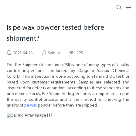
Is pe wax powder tested before
shipment?
2023-04-26
Sainuo
125
The Pre-Shipment Inspection (PSI) is one of many types of quality
control inspections conducted by Qingdao Sainuo Chemical
Co.,LTD.. This inspection is done according to standard QC Test, or
based upon customer requirements. Samples are selected and
inspected for defects at random, according to these standards and
procedures. For us, Pre-Shipment Inspection is an important step in
the quality control process and is the method for checking the
quality of
pe wax
powder before they are shipped.