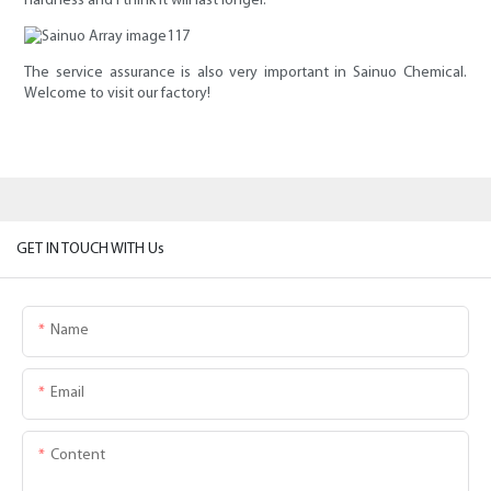
hardness and I think it will last longer.
The service assurance is also very important in Sainuo Chemical.
Welcome to visit our factory!
GET IN TOUCH WITH Us
Name
Email
Content