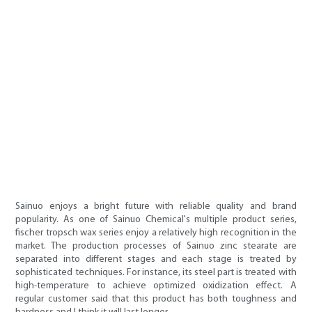
Sainuo enjoys a bright future with reliable quality and brand
popularity. As one of Sainuo Chemical's multiple product series,
fischer tropsch wax series enjoy a relatively high recognition in the
market. The production processes of Sainuo zinc stearate are
separated into different stages and each stage is treated by
sophisticated techniques. For instance, its steel part is treated with
high-temperature to achieve optimized oxidization effect. A
regular customer said that this product has both toughness and