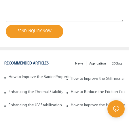
SEND INQUIRY NOW
RECOMMENDED ARTICLES
News
Application
200faq
How to Improve the Barrier Properties of Polypropylene with Wax Addi
How to Improve the Stiffness and
Enhancing the Thermal Stability of Polypropylene with Wax Additives
How to Reduce the Friction Coeff
Enhancing the UV Stabilization of Polypropylene with Wax Additives
How to Improve the Heat Resista