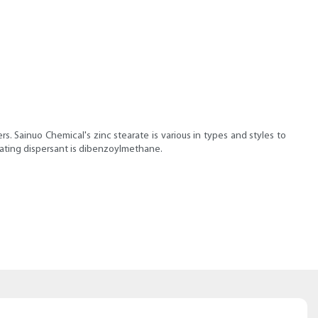
. Sainuo Chemical's zinc stearate is various in types and styles to
icating dispersant is dibenzoylmethane.