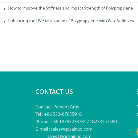
How to Improve the Stiffness and Impact Strength of Polypropylene w
tives
Enhancing the UV Stabilization of Polypropylene with Wax Additives
CONTACT US
Contact Person : Amy
Tel : +86 532-87655918
Phone: +86 18765238781 / 18253251580
E-mail :
sales@qdsainuo.com
sales1@qdsainuo.com