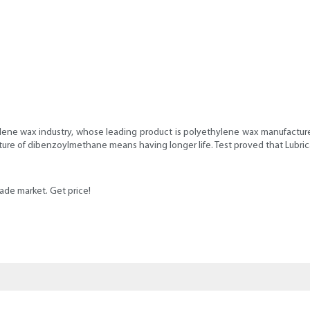
lene wax industry, whose leading product is polyethylene wax manufacturers
ucture of dibenzoylmethane means having longer life. Test proved that Lubr
rade market. Get price!