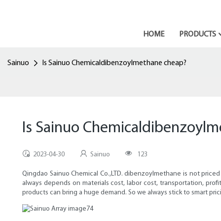
HOME
PRODUCTS
Sainuo
Is Sainuo Chemicaldibenzoylmethane cheap?
Is Sainuo Chemicaldibenzoyl
2023-04-30
Sainuo
123
Qingdao Sainuo Chemical Co.,LTD. dibenzoylmethane is not priced c
always depends on materials cost, labor cost, transportation, pro
products can bring a huge demand. So we always stick to smart pric