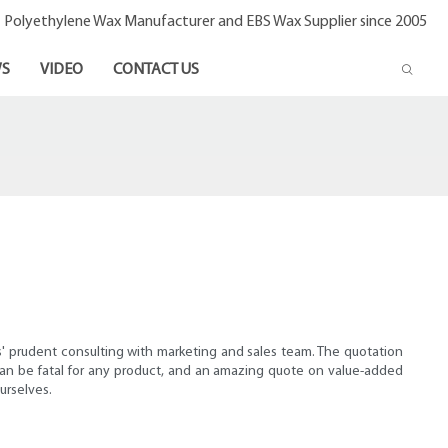
- Polyethylene Wax Manufacturer and EBS Wax Supplier since 2005
S
VIDEO
CONTACT US
s' prudent consulting with marketing and sales team. The quotation
 can be fatal for any product, and an amazing quote on value-added
urselves.