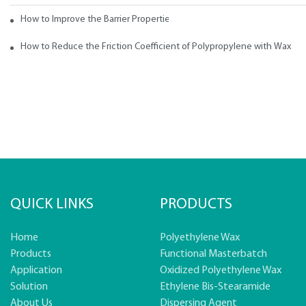
How to Improve the Barrier Properties of Polypropylene with Wax Addi
How to Reduce the Friction Coefficient of Polypropylene with Wax
QUICK LINKS
PRODUCTS
Home
Polyethylene Wax
Products
Functional Masterbatch
Application
Oxidized Polyethylene Wax
Solution
Ethylene Bis-Stearamide
About Us
Dispersing Agent