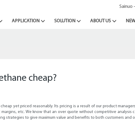
Sainuo 
APPLICATION
SOLUTION
ABOUT US
NEW
methane cheap?
heap yet priced reasonably. Its pricing is a result of our product manager
fit margins, etc. We know that an over quote without competitive analysis
ing strategies to give maximum value and benefits to both customers and o