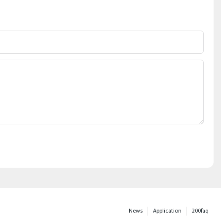
News
Application
200faq