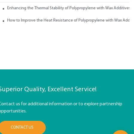
ith Wax
Enhancing the Thermal Stability of Polypropylene with Wax Additives
How to Improve the Heat Resistance of Polypropylene with Wax Addit
Superior Quality, Excellent Service!
Contact us for additional information or to explore partnership
opportunities.
CONTACT US