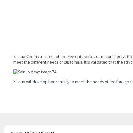
Sainuo Chemical is one of the key enterprises of national polyethy
meet the different needs of customers. It is validated that the str
Sainuo ​​will develop horizontally to meet the needs of the foreign t