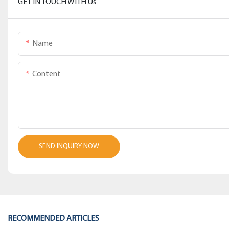
GET IN TOUCH WITH Us
Name
Content
SEND INQUIRY NOW
RECOMMENDED ARTICLES