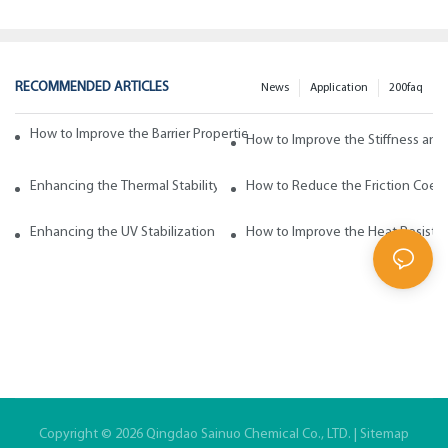
RECOMMENDED ARTICLES
News
Application
200faq
How to Improve the Barrier Properties of Polypropylene with Wax Addi
How to Improve the Stiffness and
Enhancing the Thermal Stability of Polypropylene with Wax Additives
How to Reduce the Friction Coeff
Enhancing the UV Stabilization of Polypropylene with Wax Additives
How to Improve the Heat Resista
Copyright © 2026 Qingdao Sainuo Chemical Co., LTD. |
Sitemap