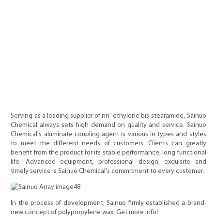
Serving as a leading supplier of nn'-ethylene bis-stearamide, Sainuo
Chemical always sets high demand on quality and service. Sainuo
Chemical's aluminate coupling agent is various in types and styles
to meet the different needs of customers. Clients can greatly
benefit from the product for its stable performance, long functional
life. Advanced equipment, professional design, exquisite and
timely service is Sainuo Chemical's commitment to every customer.
In the process of development, Sainuo firmly established a brand-
new concept of polypropylene wax. Get more info!