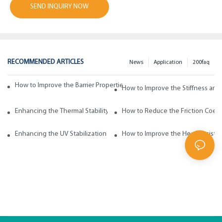
SEND INQUIRY NOW
RECOMMENDED ARTICLES
News
Application
200faq
How to Improve the Barrier Properties of Polypropylene with Wax Addi
How to Improve the Stiffness and
Enhancing the Thermal Stability of Polypropylene with Wax Additives
How to Reduce the Friction Coeff
Enhancing the UV Stabilization of Polypropylene with Wax Additives
How to Improve the Heat Resista