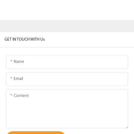
GET IN TOUCH WITH Us
Name
Email
Content