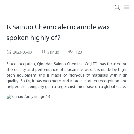
Is Sainuo Chemicalerucamide wax
spoken highly of?
2023-06-03
Sainuo
120
Since inception, Qingdao Sainuo Chemical Co.,LTD. has focused on
the quality and performance of erucamide wax. It is made by high-
tech equipment and is made of high-quality materials with high
quality. So far, it has won more and more customer recognition and
helped the company gain a larger customer base on a global scale.