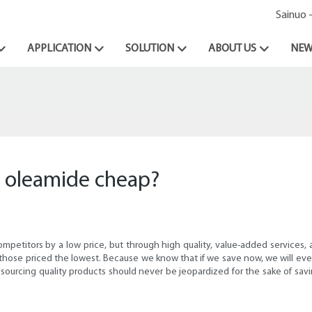
Sainuo 
APPLICATION
SOLUTION
ABOUT US
NEW
s oleamide cheap?
petitors by a low price, but through high quality, value-added services, a
 those priced the lowest. Because we know that if we save now, we will even
 sourcing quality products should never be jeopardized for the sake of sav