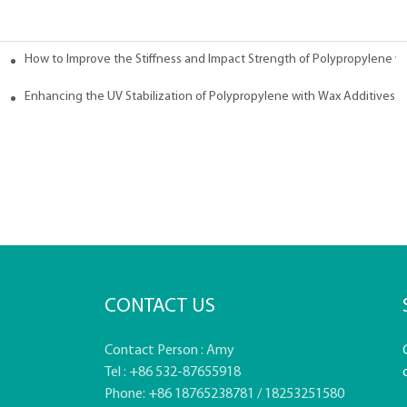
How to Improve the Stiffness and Impact Strength of Polypropylene w
tives
Enhancing the UV Stabilization of Polypropylene with Wax Additives
CONTACT US
Contact Person : Amy
Tel : +86 532-87655918
Phone: +86 18765238781 / 18253251580