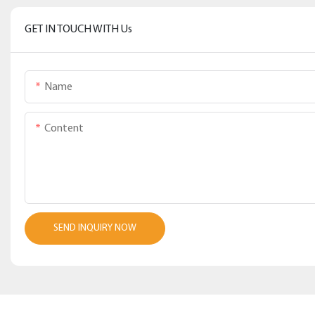
GET IN TOUCH WITH Us
Name
Content
SEND INQUIRY NOW