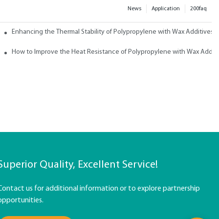
News
Application
200faq
ith Wax
Enhancing the Thermal Stability of Polypropylene with Wax Additives
How to Improve the Heat Resistance of Polypropylene with Wax Addit
Superior Quality, Excellent Service!
Contact us for additional information or to explore partnership
opportunities.