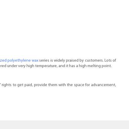
ized polyethylene wax
series is widely praised by customers. Lots of
red under very high temperature, and it has a high melting point.
ights to get paid, provide them with the space for advancement,