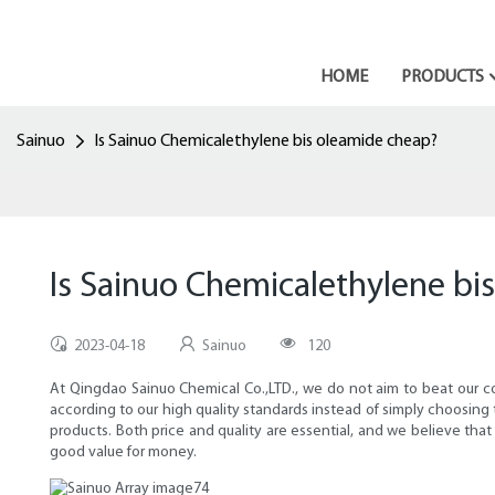
HOME
PRODUCTS
Sainuo
Is Sainuo Chemicalethylene bis oleamide cheap?
Is Sainuo Chemicalethylene bi
2023-04-18
Sainuo
120
At Qingdao Sainuo Chemical Co.,LTD., we do not aim to beat our com
according to our high quality standards instead of simply choosing
products. Both price and quality are essential, and we believe that
good value for money.