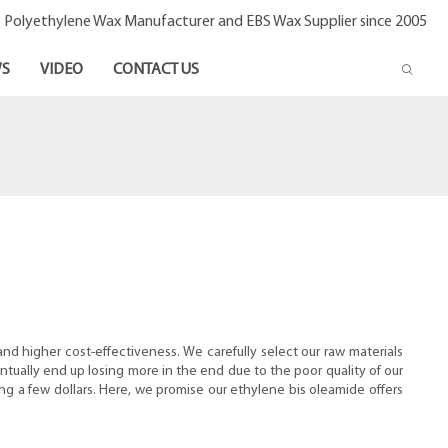
- Polyethylene Wax Manufacturer and EBS Wax Supplier since 2005
S
VIDEO
CONTACT US
nd higher cost-effectiveness. We carefully select our raw materials
tually end up losing more in the end due to the poor quality of our
ing a few dollars. Here, we promise our ethylene bis oleamide offers