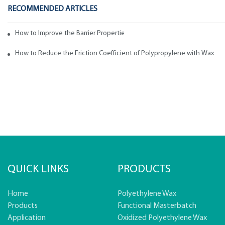
RECOMMENDED ARTICLES
How to Improve the Barrier Properties of Polypropylene with Wax Addi
How to Reduce the Friction Coefficient of Polypropylene with Wax
QUICK LINKS
PRODUCTS
Home
Polyethylene Wax
Products
Functional Masterbatch
Application
Oxidized Polyethylene Wax