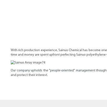
With rich production experience, Sainuo Chemical has become one 
time and money are spent upfront perfecting Sainuo polyethylene wa
Our company upholds the "people-oriented" management thought t
and protect their interest.