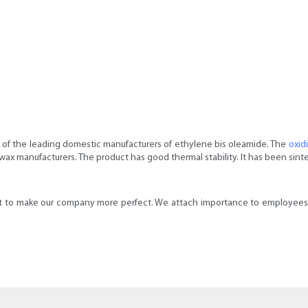
of the leading domestic manufacturers of ethylene bis oleamide. The
oxid
x manufacturers. The product has good thermal stability. It has been sinte
o make our company more perfect. We attach importance to employees' r