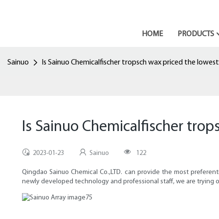
HOME
PRODUCTS
Sainuo
Is Sainuo Chemicalfischer tropsch wax priced the lowest
Is Sainuo Chemicalfischer trop
2023-01-23
Sainuo
122
Qingdao Sainuo Chemical Co.,LTD. can provide the most preferential
newly developed technology and professional staff, we are trying o