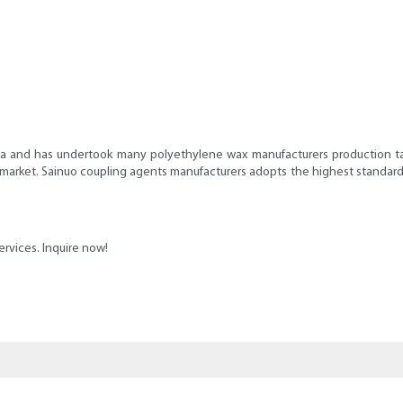
na and has undertook many polyethylene wax manufacturers production task
 market. Sainuo coupling agents manufacturers adopts the highest standard f
ervices. Inquire now!