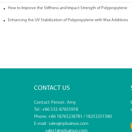
How to Improve the Stiffness and Impact Strength of Polypropylene w
tives
Enhancing the UV Stabilization of Polypropylene with Wax Additives
CONTACT US
Contact Person : Amy
Tel : +86 532-87655918
Phone: +86 18765238781 / 18253251580
E-mail :
sales@qdsainuo.com
sales1@qdsainuo.com