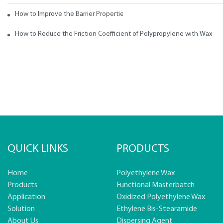
How to Improve the Barrier Properties of Polypropylene with Wax Addi
How to Reduce the Friction Coefficient of Polypropylene with Wax
QUICK LINKS
PRODUCTS
Home
Polyethylene Wax
Products
Functional Masterbatch
Application
Oxidized Polyethylene Wax
Solution
Ethylene Bis-Stearamide
About Us
Dispersing Agent