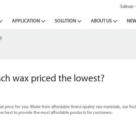
Sainuo 
APPLICATION
SOLUTION
ABOUT US
NEW
?
sch wax priced the lowest?
 price for you. Made from affordable finest-quality raw materials, our fis
ur best to provide the most affordable products for customers.