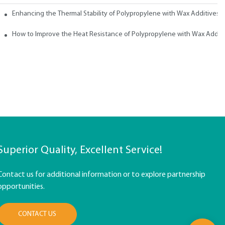
ith Wax
Enhancing the Thermal Stability of Polypropylene with Wax Additives
How to Improve the Heat Resistance of Polypropylene with Wax Addit
Superior Quality, Excellent Service!
Contact us for additional information or to explore partnership
opportunities.
CONTACT US