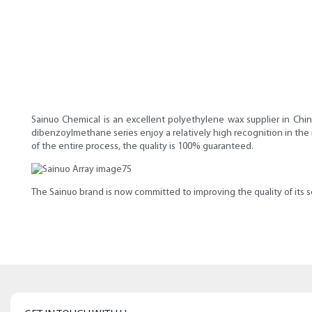
Sainuo Chemical is an excellent polyethylene wax supplier in Chi
dibenzoylmethane series enjoy a relatively high recognition in the
of the entire process, the quality is 100% guaranteed.
The Sainuo brand is now committed to improving the quality of its s