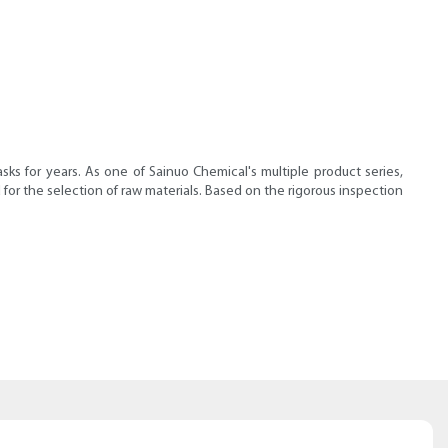
s for years. As one of Sainuo Chemical's multiple product series,
or the selection of raw materials. Based on the rigorous inspection