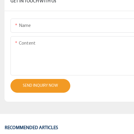
GET IN TOUCH WITH Us
Name
Content
SEND INQUIRY NOW
RECOMMENDED ARTICLES