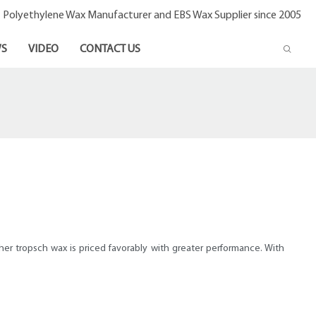
- Polyethylene Wax Manufacturer and EBS Wax Supplier since 2005
S
VIDEO
CONTACT US
cher tropsch wax is priced favorably with greater performance. With