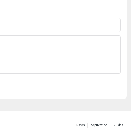
News
Application
200faq