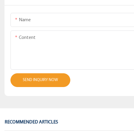
Name
Content
SEND INQUIRY NOW
RECOMMENDED ARTICLES