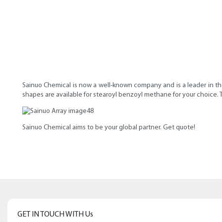
Sainuo Chemical is now a well-known company and is a leader in the
shapes are available for stearoyl benzoyl methane for your choice.
Sainuo Chemical aims to be your global partner. Get quote!
GET IN TOUCH WITH Us