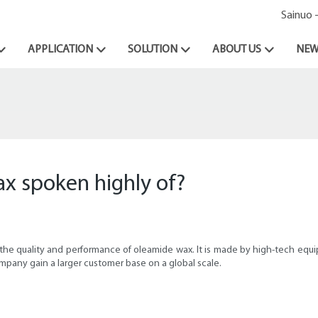
Sainuo 
APPLICATION
SOLUTION
ABOUT US
NEW
x spoken highly of?
he quality and performance of oleamide wax. It is made by high-tech equipme
pany gain a larger customer base on a global scale.