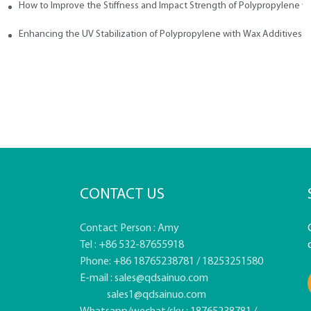
How to Improve the Stiffness and Impact Strength of Polypropylene w
tives
Enhancing the UV Stabilization of Polypropylene with Wax Additives
CONTACT US
Contact Person : Amy
Tel : +86 532-87655918
Phone: +86 18765238781 / 18253251580
E-mail :
sales@qdsainuo.com
sales1@qdsainuo.com