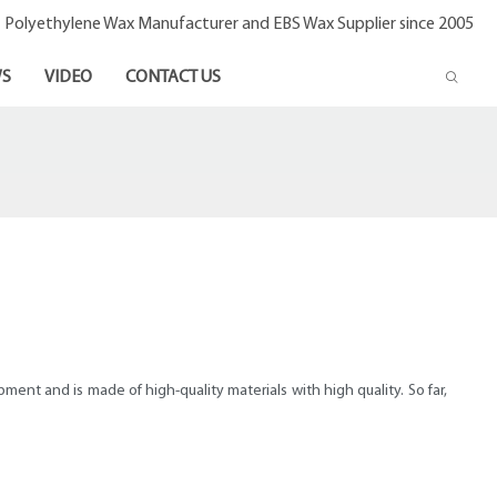
- Polyethylene Wax Manufacturer and EBS Wax Supplier since 2005
S
VIDEO
CONTACT US
nt and is made of high-quality materials with high quality. So far,