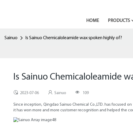
HOME
PRODUCTS
Sainuo
Is Sainuo Chemicaloleamide wax spoken highly of?
Is Sainuo Chemicaloleamide wa
2023-07-06
Sainuo
109
Since inception, Qingdao Sainuo Chemical Co.,LTD. has focused on t
it has won more and more customer recognition and helped the com