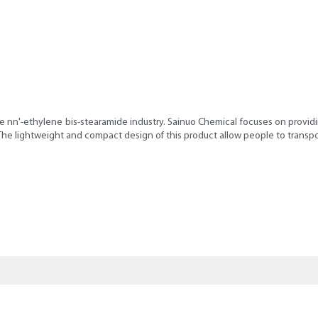
 nn'-ethylene bis-stearamide industry. Sainuo Chemical focuses on providin
 The lightweight and compact design of this product allow people to transpo