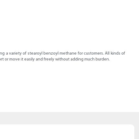
g a variety of stearoyl benzoyl methane for customers. All kinds of
rt or move it easily and freely without adding much burden.