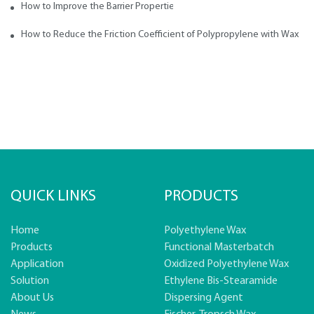
How to Improve the Barrier Properties of Polypropylene with Wax Addi
How to Reduce the Friction Coefficient of Polypropylene with Wax
QUICK LINKS
PRODUCTS
Home
Polyethylene Wax
Products
Functional Masterbatch
Application
Oxidized Polyethylene Wax
Solution
Ethylene Bis-Stearamide
About Us
Dispersing Agent