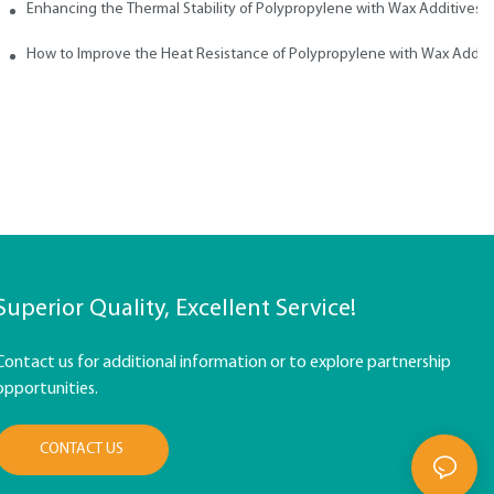
ith Wax
Enhancing the Thermal Stability of Polypropylene with Wax Additives
How to Improve the Heat Resistance of Polypropylene with Wax Addit
Superior Quality, Excellent Service!
Contact us for additional information or to explore partnership
opportunities.
CONTACT US