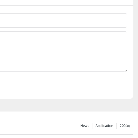
News
Application
200faq