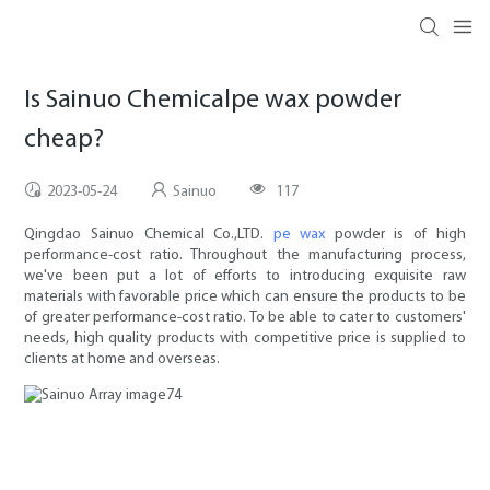
Is Sainuo Chemicalpe wax powder
cheap?
2023-05-24
Sainuo
117
Qingdao Sainuo Chemical Co.,LTD.
pe wax
powder is of high
performance-cost ratio. Throughout the manufacturing process,
we've been put a lot of efforts to introducing exquisite raw
materials with favorable price which can ensure the products to be
of greater performance-cost ratio. To be able to cater to customers'
needs, high quality products with competitive price is supplied to
clients at home and overseas.