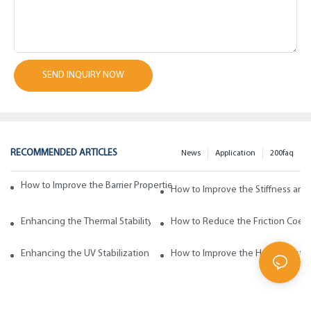
SEND INQUIRY NOW
RECOMMENDED ARTICLES
News
Application
200faq
How to Improve the Barrier Properties of Polypropylene with Wax Addi
How to Improve the Stiffness and
Enhancing the Thermal Stability of Polypropylene with Wax Additives
How to Reduce the Friction Coeff
Enhancing the UV Stabilization of Polypropylene with Wax Additives
How to Improve the Heat Resista