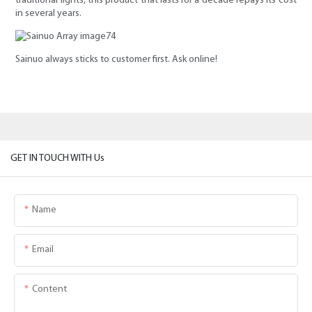
traditional lights, this product that lasts for a decade repays its cost
in several years.
Sainuo always sticks to customer first. Ask online!
GET IN TOUCH WITH Us
Name
Email
Content