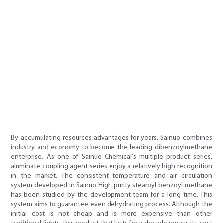
By accumulating resources advantages for years, Sainuo combines
industry and economy to become the leading dibenzoylmethane
enterprise. As one of Sainuo Chemical's multiple product series,
aluminate coupling agent series enjoy a relatively high recognition
in the market. The consistent temperature and air circulation
system developed in Sainuo High purity stearoyl benzoyl methane
has been studied by the development team for a long time. This
system aims to guarantee even dehydrating process. Although the
initial cost is not cheap and is more expensive than other