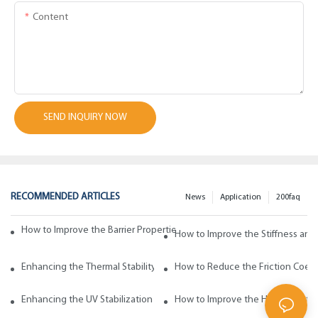
Content
SEND INQUIRY NOW
RECOMMENDED ARTICLES
News
Application
200faq
How to Improve the Barrier Properties of Polypropylene with Wax Addi
How to Improve the Stiffness and
Enhancing the Thermal Stability of Polypropylene with Wax Additives
How to Reduce the Friction Coeff
Enhancing the UV Stabilization of Polypropylene with Wax Additives
How to Improve the Heat Resista