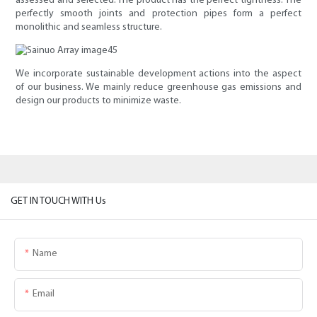
assessed and selected. The product has the perfect tightness. The
perfectly smooth joints and protection pipes form a perfect
monolithic and seamless structure.
We incorporate sustainable development actions into the aspect
of our business. We mainly reduce greenhouse gas emissions and
design our products to minimize waste.
GET IN TOUCH WITH Us
Name
Email