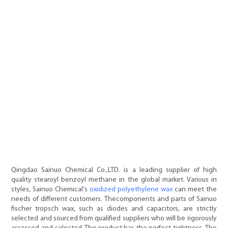
Qingdao Sainuo Chemical Co.,LTD. is a leading supplier of high
quality stearoyl benzoyl methane in the global market. Various in
styles, Sainuo Chemical's
oxidized polyethylene wax
can meet the
needs of different customers. Thecomponents and parts of Sainuo
fischer tropsch wax, such as diodes and capacitors, are strictly
selected and sourced from qualified suppliers who will be rigorously