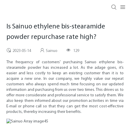
Is Sainuo ethylene bis-stearamide
powder repurchase rate high?
2023-05-14
Sainuo
129
The frequency of customers' purchasing Sainuo ethylene bis-
stearamide powder has increased a lot. As the adage goes, it’s
easier and less costly to keep an existing customer than it is to
acquire a new one. In our company, we highly value our repeat
customers who always spend much time focusing on our updated
information and purchasing from us over two times. This drives us to
offer more considerate and professional service to satisfy them. We
also keep them informed about our promotion activities in time via
E-mail or phone call so that they can get the most cost-effective
products, thereby increasing their benefits.