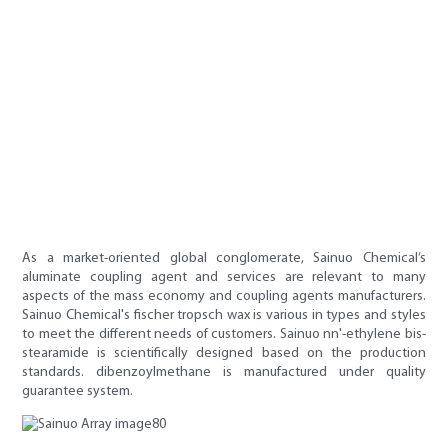
As a market-oriented global conglomerate, Sainuo Chemical’s
aluminate coupling agent and services are relevant to many
aspects of the mass economy and coupling agents manufacturers.
Sainuo Chemical's fischer tropsch wax is various in types and styles
to meet the different needs of customers. Sainuo nn'-ethylene bis-
stearamide is scientifically designed based on the production
standards. dibenzoylmethane is manufactured under quality
guarantee system.