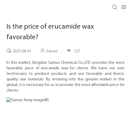
Is the price of erucamide wax
favorable?
2023-06-01
Sainuo
127
In this market, Qingdao Sainuo Chemical Co.,LTD. provides the most
favorable price of erucamide wax for clients. We have our own
technicians to produce products and use favorable and finest-
quality raw materials. By entering into the greater market in the
global, it is necessary for us to provide the most affordable price for
clients.