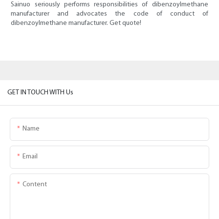
Sainuo seriously performs responsibilities of dibenzoylmethane
manufacturer and advocates the code of conduct of
dibenzoylmethane manufacturer. Get quote!
GET IN TOUCH WITH Us
Name
Email
Content