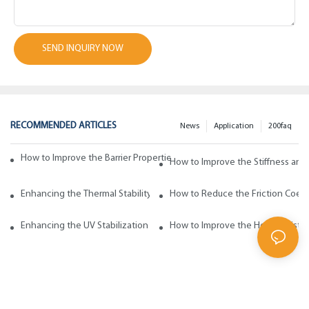
SEND INQUIRY NOW
RECOMMENDED ARTICLES
News
Application
200faq
How to Improve the Barrier Properties of Polypropylene with Wax Addi
How to Improve the Stiffness and
Enhancing the Thermal Stability of Polypropylene with Wax Additives
How to Reduce the Friction Coeff
Enhancing the UV Stabilization of Polypropylene with Wax Additives
How to Improve the Heat Resista