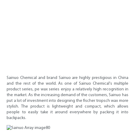
Sainuo Chemical and brand Sainuo are highly prestigious in China
and the rest of the world. As one of Sainuo Chemical's multiple
product series, pe wax series enjoy a relatively high recognition in
the market. As the increasing demand of the customers, Sainuo has
put a lot of investment into designing the fischer tropsch wax more
stylish. The product is lightweight and compact, which allows
people to easily take it around everywhere by packing it into
backpacks.