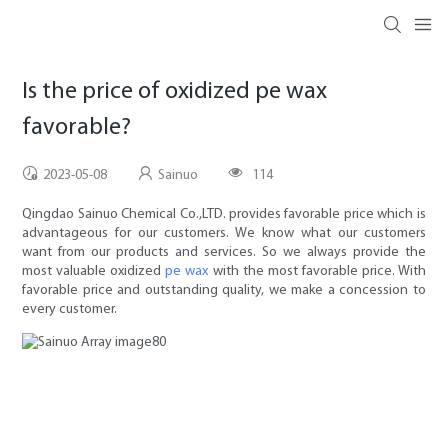
Is the price of oxidized pe wax
favorable?
2023-05-08
Sainuo
114
Qingdao Sainuo Chemical Co.,LTD. provides favorable price which is
advantageous for our customers. We know what our customers
want from our products and services. So we always provide the
most valuable oxidized
pe wax
with the most favorable price. With
favorable price and outstanding quality, we make a concession to
every customer.