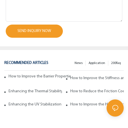
SEND INQUIRY NOW
RECOMMENDED ARTICLES
News
Application
200faq
How to Improve the Barrier Properties of Polypropylene with Wax Addi
How to Improve the Stiffness and
Enhancing the Thermal Stability of Polypropylene with Wax Additives
How to Reduce the Friction Coeff
Enhancing the UV Stabilization of Polypropylene with Wax Additives
How to Improve the Heat Resista