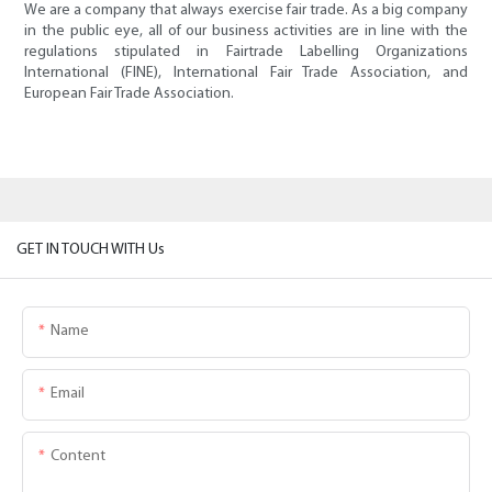
We are a company that always exercise fair trade. As a big company
in the public eye, all of our business activities are in line with the
regulations stipulated in Fairtrade Labelling Organizations
International (FINE), International Fair Trade Association, and
European Fair Trade Association.
GET IN TOUCH WITH Us
Name
Email
Content