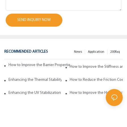
SEND INQUIRY NOW
RECOMMENDED ARTICLES
News
Application
200faq
How to Improve the Barrier Properties of Polypropylene with Wax Addi
How to Improve the Stiffness and
Enhancing the Thermal Stability of Polypropylene with Wax Additives
How to Reduce the Friction Coeff
Enhancing the UV Stabilization of Polypropylene with Wax Additives
How to Improve the Heat Resista