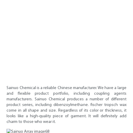
Sainuo Chemical is a reliable Chinese manufacturer. We have a large
and flexible product portfolio, including coupling agents
manufacturers. Sainuo Chemical produces a number of different
product series, including dibenzoylmethane. fischer tropsch wax
come in all shape and size. Regardless of its color or thickness, it
looks like a high-quality piece of garment. It will definitely add
charm to those who wear it.