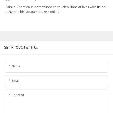
Sainuo Chemical is determined to touch billions of lives with its nn'-
ethylene bis-stearamide. Ask online!
GET IN TOUCH WITH Us
Name
Email
Content