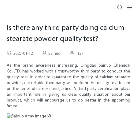
Is there any third party doing calcium
stearate powder quality test?
2023-01-12
Sainuo
127
As the brand awareness increasing, Qingdao Sainuo Chemical
Co.,LTD. has worked with a trustworthy third party to conduct the
quality test. In order to guarantee the quality of calcium stearate
powder , our reliable third party will perform the quality test based
on the tenet of fairness and justice. A third-party certification plays
an important role in giving us clear quality situation about our
product, which will encourage us to do better in the upcoming
future.