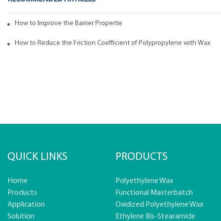
How to Improve the Barrier Properties of Polypropylene with Wax Addi
How to Reduce the Friction Coefficient of Polypropylene with Wax
QUICK LINKS
PRODUCTS
Home
Polyethylene Wax
Products
Functional Masterbatch
Application
Oxidized Polyethylene Wax
Solution
Ethylene Bis-Stearamide