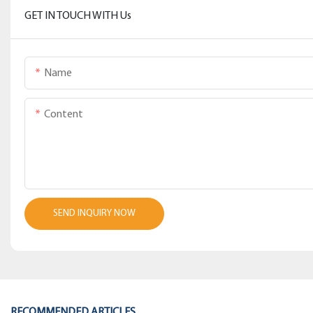
GET IN TOUCH WITH Us
Name
Content
SEND INQUIRY NOW
RECOMMENDED ARTICLES