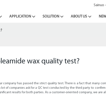
Sainuo 
APPLICATION
SOLUTION
ABOUT US
NEW
t?
oleamide wax quality test?
r company has passed the strict quality test. There is a fact that many c
 a lot of companies ask for a QC test conducted by the third party to confir
ignificant results for both parties. As a customer-oriented company, we are