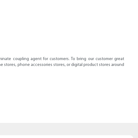
minate coupling agent for customers. To bring our customer great
e stores, phone accessories stores, or digital product stores around