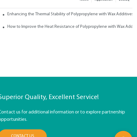
ith Wax
Enhancing the Thermal Stability of Polypropylene with Wax Additives
How to Improve the Heat Resistance of Polypropylene with Wax Addit
Superior Quality, Excellent Service!
Contact us for additional information or to explore partnership
opportunities.
CONTACT US