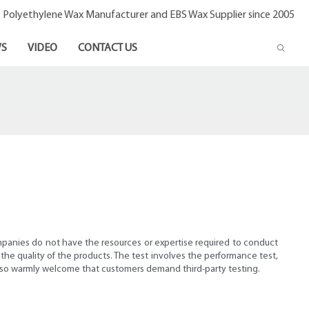
- Polyethylene Wax Manufacturer and EBS Wax Supplier since 2005
S
VIDEO
CONTACT US
ompanies do not have the resources or expertise required to conduct
m the quality of the products. The test involves the performance test,
 also warmly welcome that customers demand third-party testing.