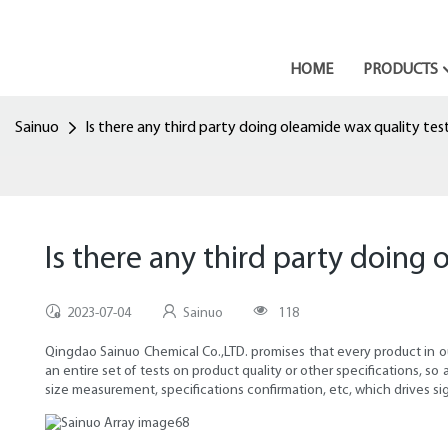
HOME
PRODUCTS
Sainuo
Is there any third party doing oleamide wax quality tes
Is there any third party doing 
2023-07-04
Sainuo
118
Qingdao Sainuo Chemical Co.,LTD. promises that every product in ou
an entire set of tests on product quality or other specifications, so
size measurement, specifications confirmation, etc, which drives s