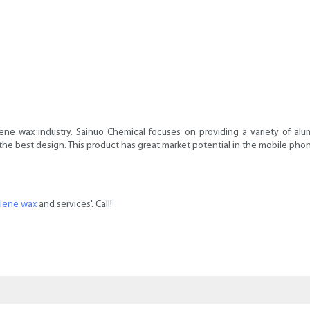
ne wax industry. Sainuo Chemical focuses on providing a variety of alu
he best design. This product has great market potential in the mobile phon
ylene wax
and services'. Call!