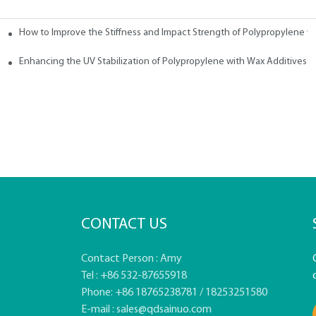
How to Improve the Stiffness and Impact Strength of Polypropylene w
tives
Enhancing the UV Stabilization of Polypropylene with Wax Additives
CONTACT US
Contact Person : Amy
Tel : +86 532-87655918
Phone: +86 18765238781 / 18253251580
E-mail :
sales@qdsainuo.com