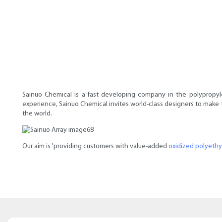
Sainuo Chemical is a fast developing company in the polypropyle
experience, Sainuo Chemical invites world-class designers to make t
the world.
Our aim is 'providing customers with value-added
oxidized polyeth