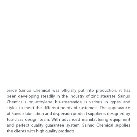
Since Sainuo Chemical was officially put into production, it has
been developing steadily in the industry of zinc stearate. Sainuo
Chemical's nn'-ethylene bis-stearamide is various in types and
styles to meet the different needs of customers. The appearance
of Sainuo lubrication and dispersion product supplier is designed by
top-class design team. With advanced manufacturing equipment
and perfect quality guarantee system, Sainuo Chemical supplies
the clients with high quality products.