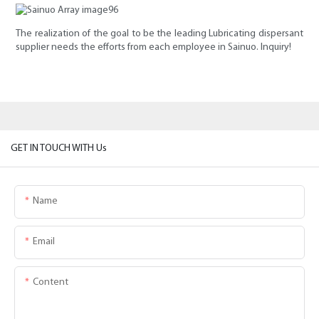
The realization of the goal to be the leading Lubricating dispersant
supplier needs the efforts from each employee in Sainuo. Inquiry!
GET IN TOUCH WITH Us
Name
Email
Content