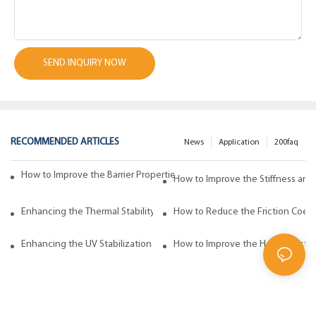
SEND INQUIRY NOW
RECOMMENDED ARTICLES
News
Application
200faq
How to Improve the Barrier Properties of Polypropylene with Wax Addi
How to Improve the Stiffness and
Enhancing the Thermal Stability of Polypropylene with Wax Additives
How to Reduce the Friction Coeff
Enhancing the UV Stabilization of Polypropylene with Wax Additives
How to Improve the Heat Resista