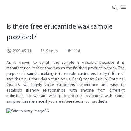
Is there free erucamide wax sample
provided?
2023-05-31
Sainuo
114
As is known to us all, the sample is valuable because it is
manufactured in the same way as the finished product in stock. The
purpose of sample making is to enable customers to try it for real
and then put their deep trust on us. For Qingdao Sainuo Chemical
Co.,LTD., we highly value customers' experience and wish to
establish friendly relationships with anyone from different
industries, so we are willing to provide customers with some
samples for reference if you are interested in our products.