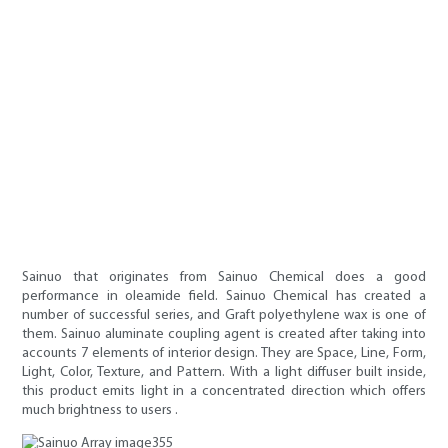
Sainuo that originates from Sainuo Chemical does a good
performance in oleamide field. Sainuo Chemical has created a
number of successful series, and Graft polyethylene wax is one of
them. Sainuo aluminate coupling agent is created after taking into
accounts 7 elements of interior design. They are Space, Line, Form,
Light, Color, Texture, and Pattern. With a light diffuser built inside,
this product emits light in a concentrated direction which offers
much brightness to users .