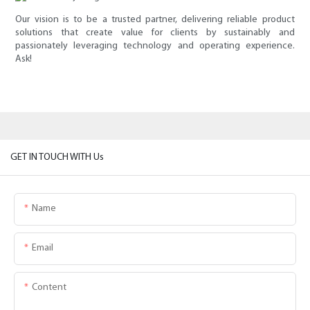
Our vision is to be a trusted partner, delivering reliable product
solutions that create value for clients by sustainably and
passionately leveraging technology and operating experience.
Ask!
GET IN TOUCH WITH Us
Name
Email
Content