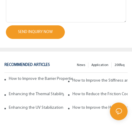
SEND INQUIRY NOW
RECOMMENDED ARTICLES
News
Application
200faq
How to Improve the Barrier Properties of Polypropylene with Wax Addi
How to Improve the Stiffness and
Enhancing the Thermal Stability of Polypropylene with Wax Additives
How to Reduce the Friction Coeff
Enhancing the UV Stabilization of Polypropylene with Wax Additives
How to Improve the Heat Resista