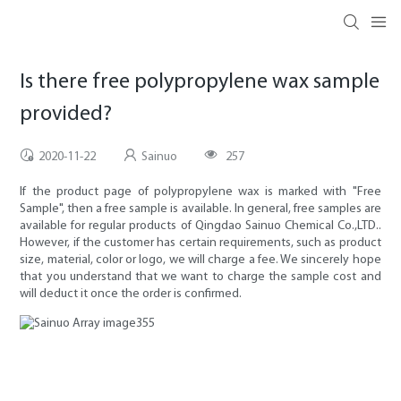
Is there free polypropylene wax sample
provided?
2020-11-22
Sainuo
257
If the product page of polypropylene wax is marked with "Free
Sample", then a free sample is available. In general, free samples are
available for regular products of Qingdao Sainuo Chemical Co.,LTD..
However, if the customer has certain requirements, such as product
size, material, color or logo, we will charge a fee. We sincerely hope
that you understand that we want to charge the sample cost and
will deduct it once the order is confirmed.