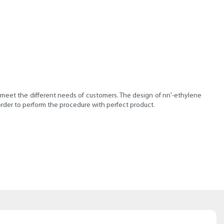
o meet the different needs of customers. The design of nn'-ethylene
order to perform the procedure with perfect product.