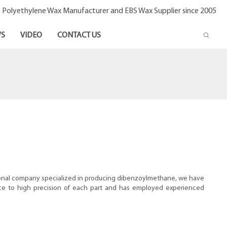
- Polyethylene Wax Manufacturer and EBS Wax Supplier since 2005
S
VIDEO
CONTACT US
ssional company specialized in producing dibenzoylmethane, we have
nce to high precision of each part and has employed experienced