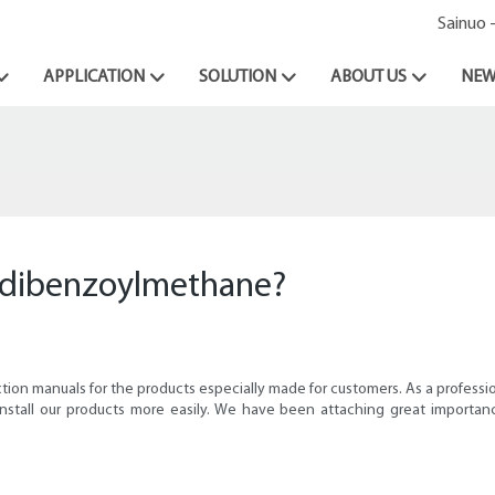
Sainuo 
APPLICATION
SOLUTION
ABOUT US
NEW
or dibenzoylmethane?
ction manuals for the products especially made for customers. As a profe
nstall our products more easily. We have been attaching great importa
.