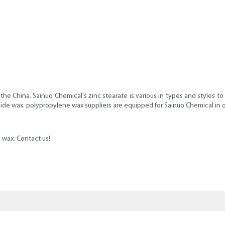
the China. Sainuo Chemical's zinc stearate is various in types and styles t
mide wax. polypropylene wax suppliers are equipped for Sainuo Chemical in 
wax. Contact us!