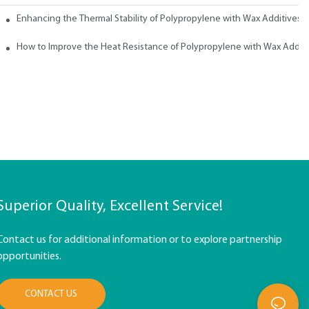
ith Wax
Enhancing the Thermal Stability of Polypropylene with Wax Additives
How to Improve the Heat Resistance of Polypropylene with Wax Addit
Superior Quality, Excellent Service!
Contact us for additional information or to explore partnership
opportunities.
CONTACT US