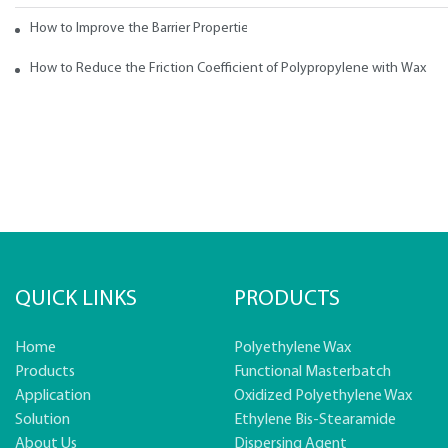
How to Improve the Barrier Properties of Polypropylene with Wax Addi
How to Reduce the Friction Coefficient of Polypropylene with Wax
QUICK LINKS
PRODUCTS
Home
Polyethylene Wax
Products
Functional Masterbatch
Application
Oxidized Polyethylene Wax
Solution
Ethylene Bis-Stearamide
About Us
Dispersing Agent