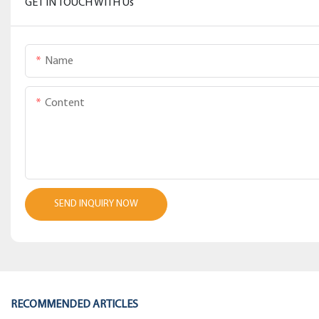
GET IN TOUCH WITH Us
Name
Content
SEND INQUIRY NOW
RECOMMENDED ARTICLES