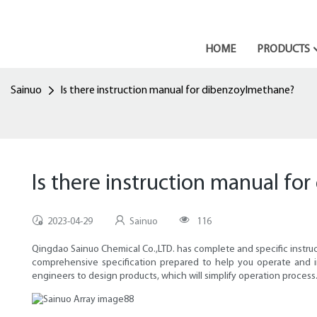
HOME
PRODUCTS
Sainuo
Is there instruction manual for dibenzoylmethane?
Is there instruction manual f
2023-04-29
Sainuo
116
Qingdao Sainuo Chemical Co.,LTD. has complete and specific instru
comprehensive specification prepared to help you operate and i
engineers to design products, which will simplify operation process