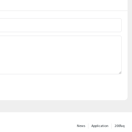
News
Application
200faq