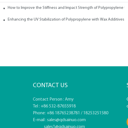
How to Improve the Stiffness and Impact Strength of Polypropylene w
tives
Enhancing the UV Stabilization of Polypropylene with Wax Additives
CONTACT US
Contact Person : Amy
Tel : +86 532-87655918
Phone: +86 18765238781 / 18253251580
E-mail :
sales@qdsainuo.com
sales1@qdsainuo.com