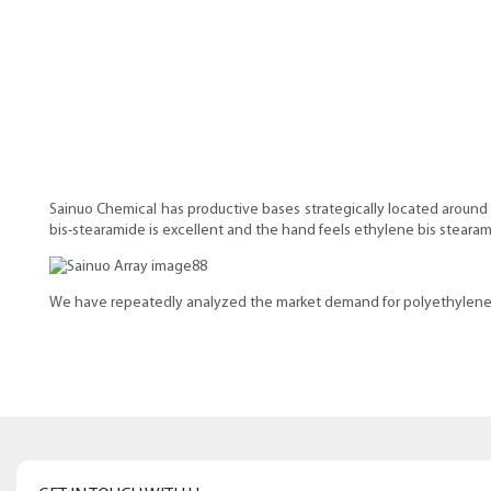
Sainuo Chemical has productive bases strategically located around 
bis-stearamide is excellent and the hand feels ethylene bis steara
We have repeatedly analyzed the market demand for polyethylene 