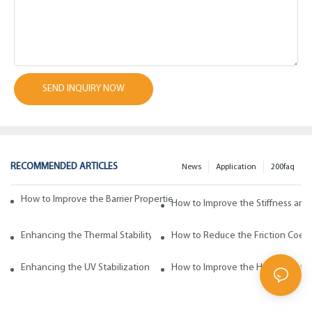
SEND INQUIRY NOW
RECOMMENDED ARTICLES
News
Application
200faq
How to Improve the Barrier Properties of Polypropylene with Wax Addi
How to Improve the Stiffness and
Enhancing the Thermal Stability of Polypropylene with Wax Additives
How to Reduce the Friction Coeff
Enhancing the UV Stabilization of Polypropylene with Wax Additives
How to Improve the Heat Resista