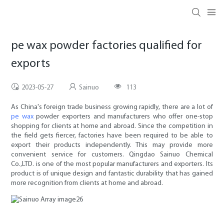
pe wax powder factories qualified for
exports
2023-05-27
Sainuo
113
As China's foreign trade business growing rapidly, there are a lot of
pe wax
powder exporters and manufacturers who offer one-stop
shopping for clients at home and abroad. Since the competition in
the field gets fiercer, factories have been required to be able to
export their products independently. This may provide more
convenient service for customers. Qingdao Sainuo Chemical
Co.,LTD. is one of the most popular manufacturers and exporters. Its
product is of unique design and fantastic durability that has gained
more recognition from clients at home and abroad.