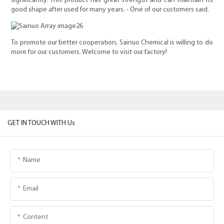
significantly. This product has great strength and can maintain its
good shape after used for many years. - One of our customers said.
To promote our better cooperation, Sainuo Chemical is willing to do
more for our customers. Welcome to visit our factory!
GET IN TOUCH WITH Us
Name
Email
Content