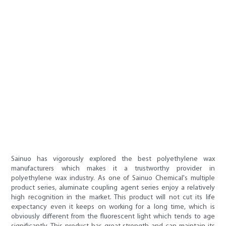
Sainuo has vigorously explored the best polyethylene wax
manufacturers which makes it a trustworthy provider in
polyethylene wax industry. As one of Sainuo Chemical's multiple
product series, aluminate coupling agent series enjoy a relatively
high recognition in the market. This product will not cut its life
expectancy even it keeps on working for a long time, which is
obviously different from the fluorescent light which tends to age