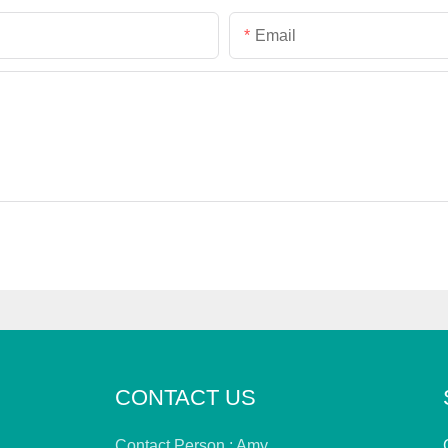
Email
CONTACT US
Contact Person : Amy