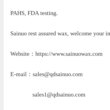
PAHS, FDA testing.
Sainuo rest assured wax, welcome your in
Website：https://www.sainuowax.com
E-mail：sales@qdsainuo.com
sales1@qdsainuo.com