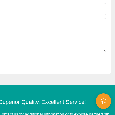
Superior Quality, Excellent Service!
Contact us for additional information or to explore partnership