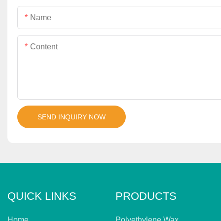
Name
Content
SEND INQUIRY NOW
QUICK LINKS
PRODUCTS
Home
Polyethylene Wax