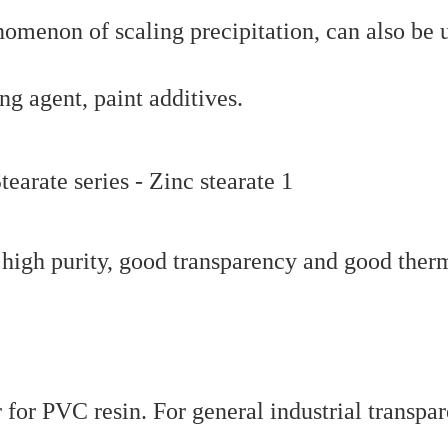
omenon of scaling precipitation, can also be 
ng agent, paint additives.
f high purity, good transparency and good ther
r for PVC resin. For general industrial transpar