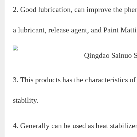
2. Good lubrication, can improve the phen
a lubricant, release agent, and Paint Matti
3. This products has the characteristics o
stability.
4. Generally can be used as heat stabilize