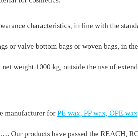
arance characteristics, in line with the stand
ags or valve bottom bags or woven bags, in th
s, net weight 1000 kg, outside the use of exten
e manufacturer for
PE wax, PP wax, OPE wax
…. Our products have passed the REACH, R