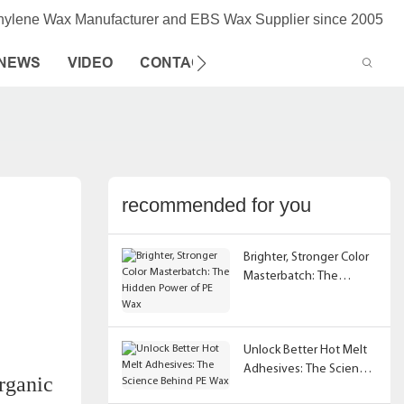
thylene Wax Manufacturer and EBS Wax Supplier since 2005
NEWS
VIDEO
CONTACT US
recommended for you
Brighter, Stronger Color
Masterbatch: The
Hidden Power of PE Wax
Unlock Better Hot Melt
Adhesives: The Science
organic
Behind PE Wax