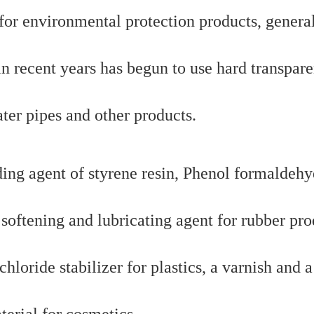
for environmental protection products, genera
 in recent years has begun to use hard transpare
ter pipes and other products.
ding agent of styrene resin, Phenol formaldeh
a softening and lubricating agent for rubber pro
chloride stabilizer for plastics, a varnish and a
terial for cosmetics.