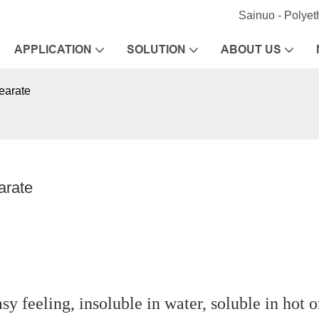
Sainuo - Polye
APPLICATION
SOLUTION
ABOUT US
earate
arate
sy feeling, insoluble in water, soluble in hot 