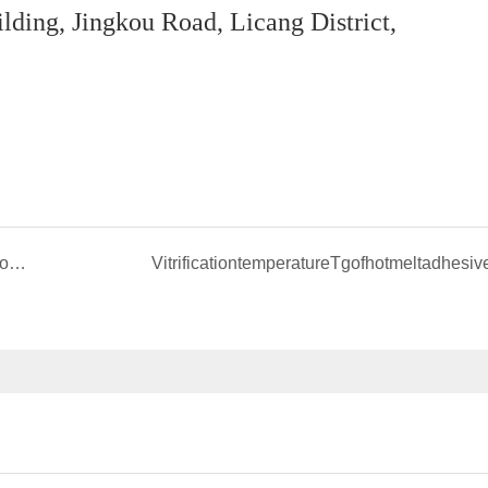
ing, Jingkou Road, Licang District,
Discussion on some problems related to plastic compatibilizer
VitrificationtemperatureTgofhotmeltadhesiv