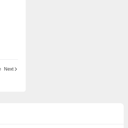
e
Next