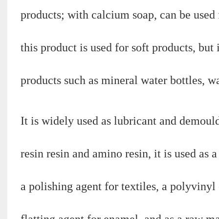
products; with calcium soap, can be used 
this product is used for soft products, but
products such as mineral water bottles, wa
It is widely used as lubricant and demoul
resin resin and amino resin, it is used as 
a polishing agent for textiles, a polyvinyl 
flatting agent for enamel, and as a raw ma