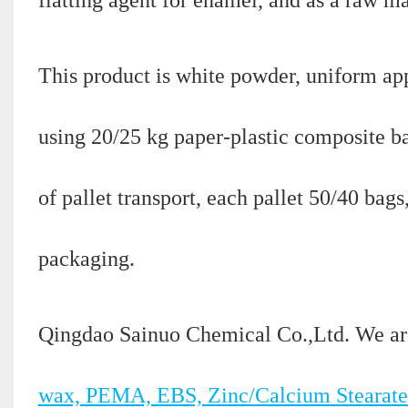
This product is white powder, uniform appe
using 20/25 kg paper-plastic composite b
of pallet transport, each pallet 50/40 bag
packaging.
Qingdao Sainuo Chemical Co.,Ltd. We ar
wax, PEMA, EBS, Zinc/Calcium Stearate