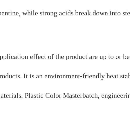
pentine, while strong acids break down into ste
pplication effect of the product are up to or be
oducts. It is an environment-friendly heat stab
aterials, Plastic Color Masterbatch, engineeri