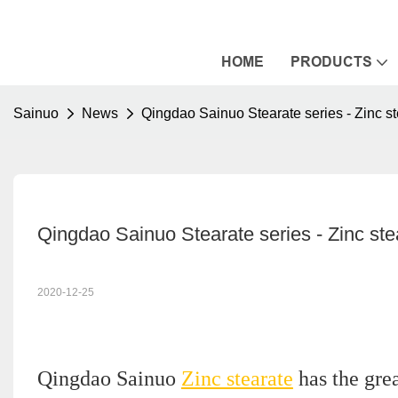
HOME
PRODUCTS
Sainuo
News
Qingdao Sainuo Stearate series - Zinc st
Qingdao Sainuo Stearate series - Zinc ste
2020-12-25
Qingdao Sainuo
Zinc stearate
has the grea