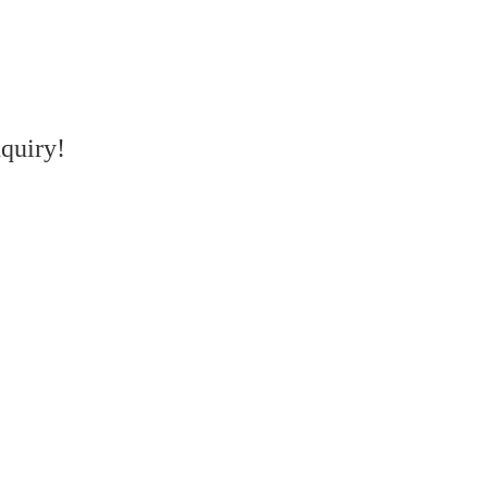
quiry!