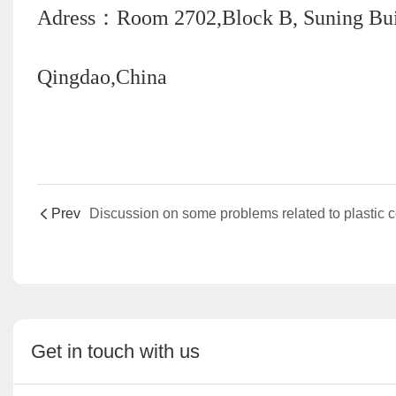
Adress：Room 2702,Block B, Suning Build
Qingdao,China
Prev
Get in touch with us