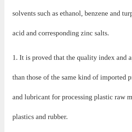
solvents such as ethanol, benzene and tur
acid and corresponding zinc salts.
1. It is proved that the quality index and a
than those of the same kind of imported pr
and lubricant for processing plastic raw m
plastics and rubber.