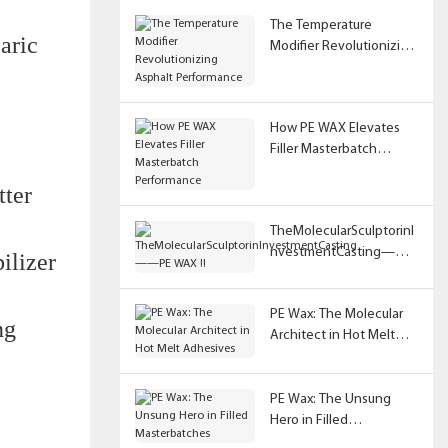
The Temperature
aric
Modifier Revolutionizing
Asphalt Performance
How PE WAX Elevates
Filler Masterbatch
Performance
tter
TheMolecularSculptorinI
nvestmentCasting——
ilizer
PE WAX !!
PE Wax: The Molecular
ng
Architect in Hot Melt
Adhesives
PE Wax: The Unsung
Hero in Filled
Masterbatches