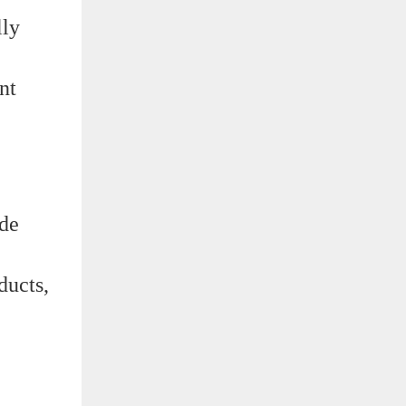
lly
nt
yde
ducts,