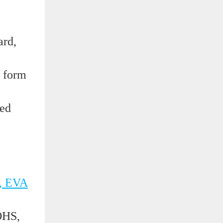
ard,
e form
ded
, EVA
OHS,