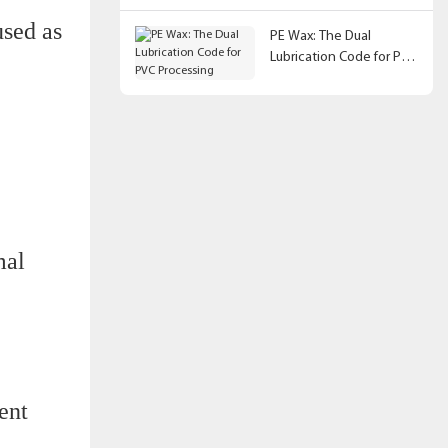
used as
PE Wax: The Dual
Lubrication Code for PVC
Processing
mal
ent