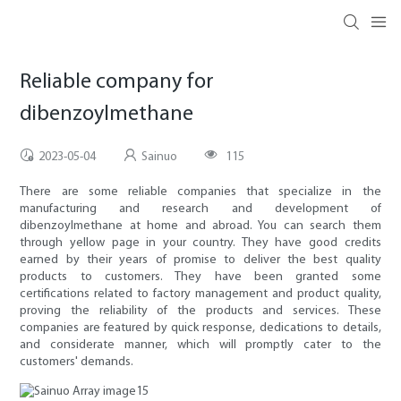
Reliable company for
dibenzoylmethane
2023-05-04
Sainuo
115
There are some reliable companies that specialize in the
manufacturing and research and development of
dibenzoylmethane at home and abroad. You can search them
through yellow page in your country. They have good credits
earned by their years of promise to deliver the best quality
products to customers. They have been granted some
certifications related to factory management and product quality,
proving the reliability of the products and services. These
companies are featured by quick response, dedications to details,
and considerate manner, which will promptly cater to the
customers' demands.