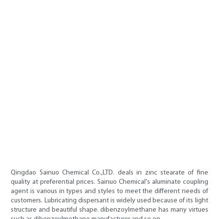
Qingdao Sainuo Chemical Co.,LTD. deals in zinc stearate of fine
quality at preferential prices. Sainuo Chemical's aluminate coupling
agent is various in types and styles to meet the different needs of
customers. Lubricating dispersant is widely used because of its light
structure and beautiful shape. dibenzoylmethane has many virtues