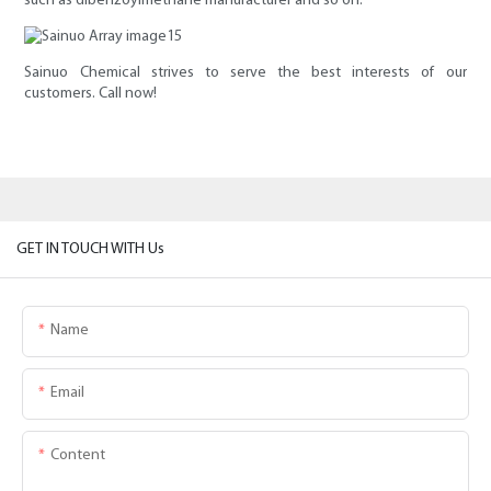
such as dibenzoylmethane manufacturer and so on.
Sainuo Chemical strives to serve the best interests of our
customers. Call now!
GET IN TOUCH WITH Us
Name
Email
Content