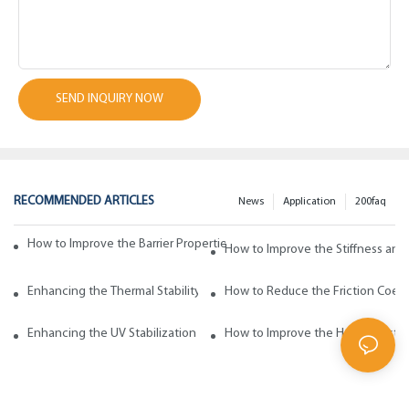
SEND INQUIRY NOW
RECOMMENDED ARTICLES
News
Application
200faq
How to Improve the Barrier Properties of Polypropylene with Wax Addi
How to Improve the Stiffness and
Enhancing the Thermal Stability of Polypropylene with Wax Additives
How to Reduce the Friction Coeff
Enhancing the UV Stabilization of Polypropylene with Wax Additives
How to Improve the Heat Resista