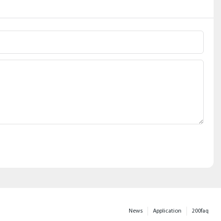
News
Application
200faq