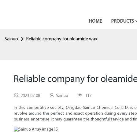
HOME
PRODUCTS
Sainuo
Reliable company for oleamide wax
Reliable company for oleamid
2023-07-08
Sainuo
117
In this competitive society, Qingdao Sainuo Chemical Co.,LTD. is 
revolve around the perfect and exact operation during every step,
business enterprise. It may guarantee the thoughtful service and 