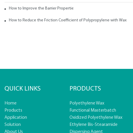
How to Improve the Barrier Properties of Polypropylene with Wax Addi
How to Reduce the Friction Coefficient of Polypropylene with Wax
QUICK LINKS
PRODUCTS
Home
Polyethylene Wax
Products
Functional Masterbatch
Application
Oxidized Polyethylene Wax
Solution
Ethylene Bis-Stearamide
About Us
Dispersing Agent