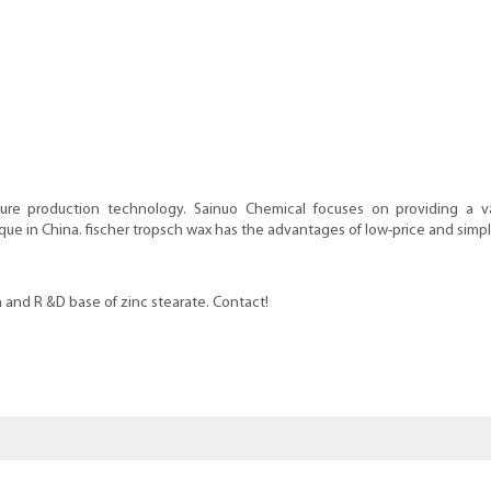
ure production technology. Sainuo Chemical focuses on providing a v
in China. fischer tropsch wax has the advantages of low-price and simple-str
 and R &D base of zinc stearate. Contact!