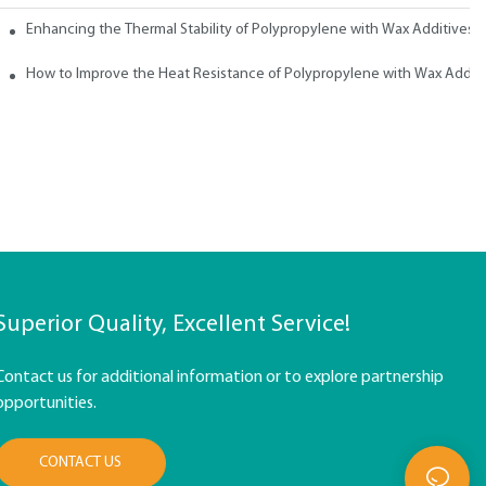
ith Wax
Enhancing the Thermal Stability of Polypropylene with Wax Additives
How to Improve the Heat Resistance of Polypropylene with Wax Addit
Superior Quality, Excellent Service!
Contact us for additional information or to explore partnership
opportunities.
CONTACT US