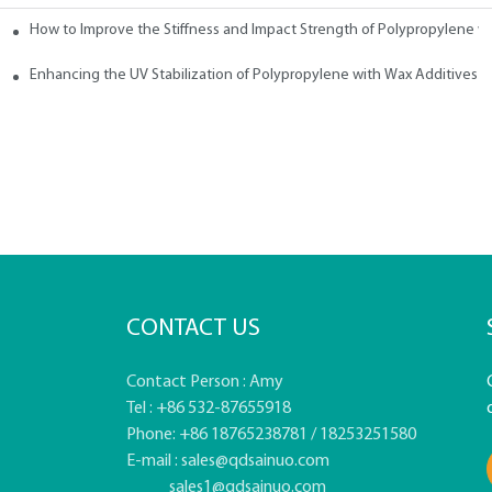
How to Improve the Stiffness and Impact Strength of Polypropylene w
tives
Enhancing the UV Stabilization of Polypropylene with Wax Additives
CONTACT US
Contact Person : Amy
Tel : +86 532-87655918
Phone: +86 18765238781 / 18253251580
E-mail :
sales@qdsainuo.com
sales1@qdsainuo.com