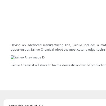
Having an advanced manufacturing line, Sainuo includes a mat
opportunities,Sainuo Chemical adopt the most cutting edge technique 
Sainuo Chemical will strive to be the domestic and world production