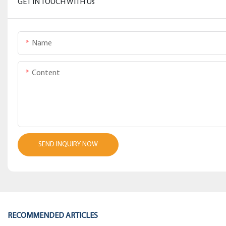
GET IN TOUCH WITH Us
Name
Content
SEND INQUIRY NOW
RECOMMENDED ARTICLES