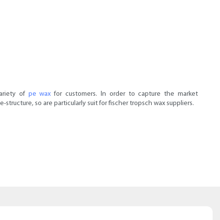
ariety of
pe wax
for customers. In order to capture the market
ucture, so are particularly suit for fischer tropsch wax suppliers.