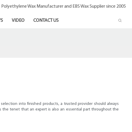
- Polyethylene Wax Manufacturer and EBS Wax Supplier since 2005
S
VIDEO
CONTACT US
selection into finished products, a trusted provider should always
 the tenet that an expert is also an essential part throughout the