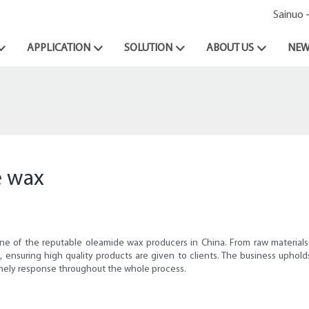
Sainuo 
APPLICATION
SOLUTION
ABOUT US
NEW
e wax
one of the reputable oleamide wax producers in China. From raw materials 
 ensuring high quality products are given to clients. The business upholds
timely response throughout the whole process.