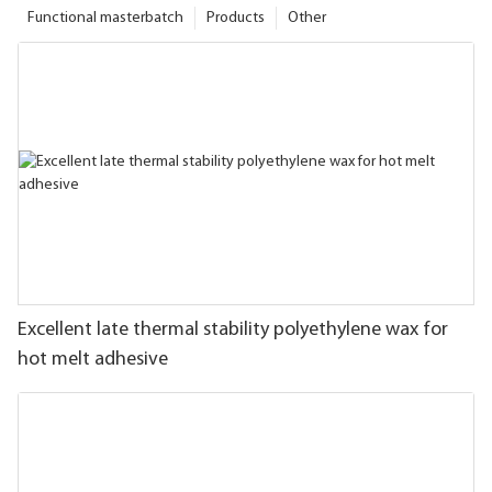
Functional masterbatch
Products
Other
Excellent late thermal stability polyethylene wax for
hot melt adhesive