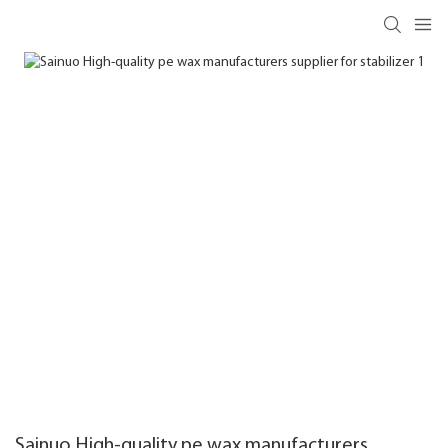
Sainuo High-quality pe wax manufacturers