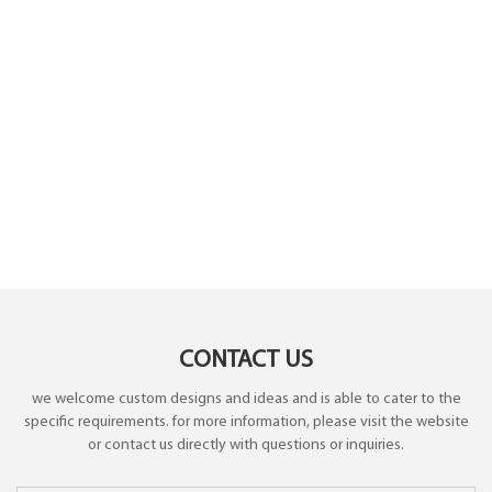
CONTACT US
we welcome custom designs and ideas and is able to cater to the
specific requirements. for more information, please visit the website
or contact us directly with questions or inquiries.