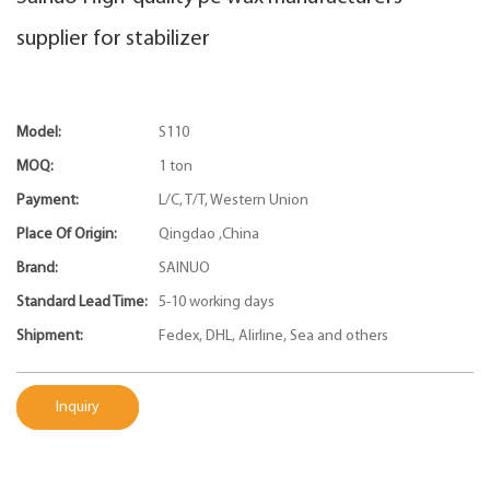
supplier for stabilizer
Model:
S110
MOQ:
1 ton
Payment:
L/C, T/T, Western Union
Place Of Origin:
Qingdao ,China
Brand:
SAINUO
Standard Lead Time:
5-10 working days
Shipment:
Fedex, DHL, Alirline, Sea and others
Inquiry