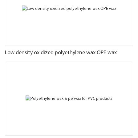
Low density oxidized polyethylene wax OPE wax