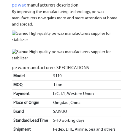
pe wax
manufacturers description
By improving the manufacturing technology, pe wax
manufacturers now gains more and more attention at home
and abroad.
pe wax manufacturers SPECIFICATIONS
Model
S110
MOQ
1 ton
Payment
L/C, T/T, Western Union
Place of Origin
Qingdao ,China
Brand
SAINUO
Standard Lead Time
5-10 working days
Shipment
Fedex, DHL, Alirline, Sea and others