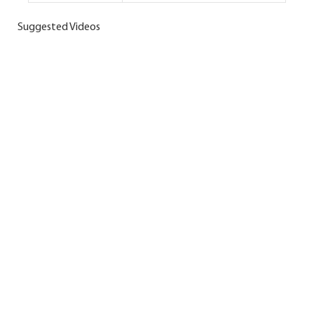
Suggested Videos