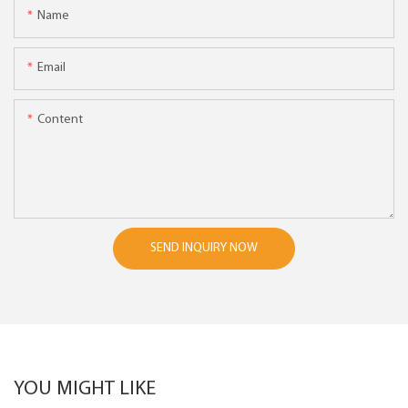
Name
Email
Content
SEND INQUIRY NOW
YOU MIGHT LIKE