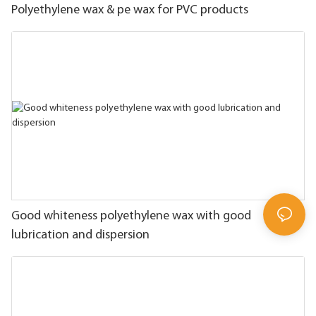
Polyethylene wax & pe wax for PVC products
Good whiteness polyethylene wax with good
lubrication and dispersion