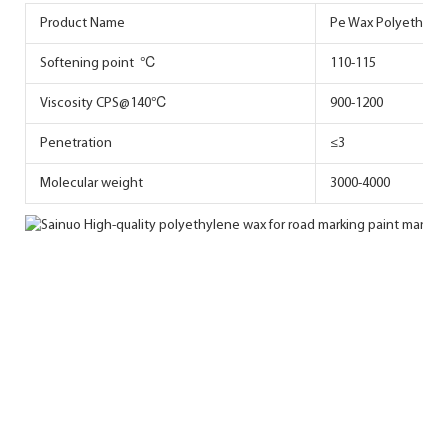
Product Name
Pe Wax Polyethylen
Softening point ℃
110-115
Viscosity CPS@140℃
900-1200
Penetration
≤3
Molecular weight
3000-4000