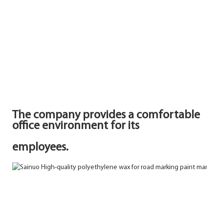
The company provides a comfortable
office environment for its
employees.