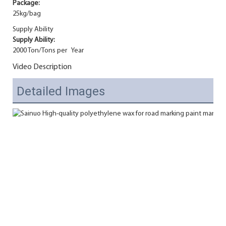
Package:
25kg/bag
Supply Ability
Supply Ability:
2000 Ton/Tons per Year
Video Description
Detailed Images