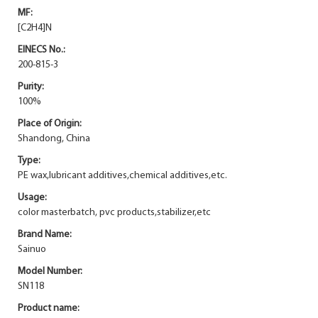
MF:
[C2H4]N
EINECS No.:
200-815-3
Purity:
100%
Place of Origin:
Shandong, China
Type:
PE wax,lubricant additives,chemical additives,etc.
Usage:
color masterbatch, pvc products,stabilizer,etc
Brand Name:
Sainuo
Model Number:
SN118
Product name: