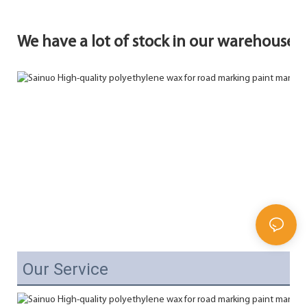
We have a lot of stock in our warehouse.
Our Service