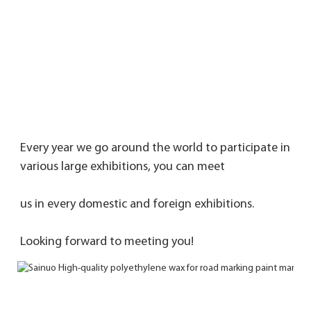
Every year we go around the world to participate in 
various large exhibitions, you can meet 
us in every domestic and foreign exhibitions. 
Looking forward to meeting you!