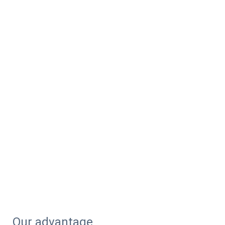
Our advantage