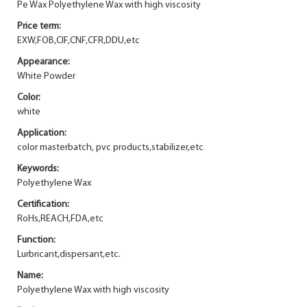
Pe Wax Polyethylene Wax with high viscosity
Price term:
EXW,FOB,CIF,CNF,CFR,DDU,etc
Appearance:
White Powder
Color:
white
Application:
color masterbatch, pvc products,stabilizer,etc
Keywords:
Polyethylene Wax
Certification:
RoHs,REACH,FDA,etc
Function:
Lurbricant,dispersant,etc.
Name:
Polyethylene Wax with high viscosity