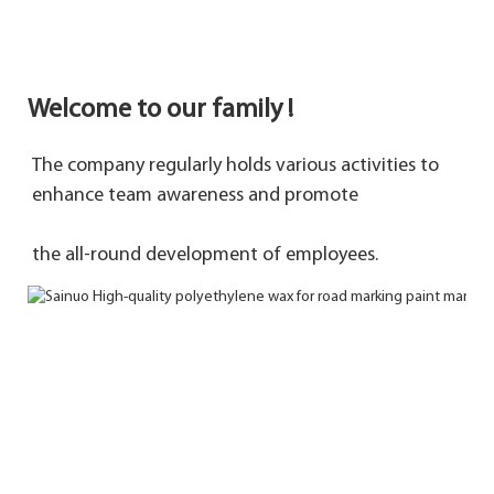
Welcome to our family !
The company regularly holds various activities to 
enhance team awareness and promote 
the 
all-round development of employees.