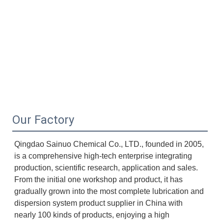
Our Factory
Qingdao Sainuo Chemical Co., LTD., founded in 2005, 
is a comprehensive high-tech enterprise integrating 
production, scientific research, application and sales. 
From the initial one workshop and product, it has 
gradually grown into the most complete lubrication and 
dispersion system product supplier in China with 
nearly 100 kinds of products, enjoying a high 