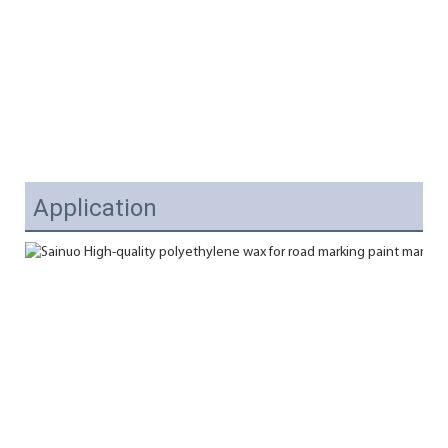
Application