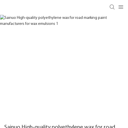
Sainuo High-quality polyethylene wax for road