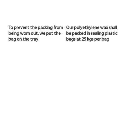
To prevent the packing from
Our polyethylene wax shall
being worn out, we put the
be packed in sealing plastic
bag on the tray
bags at 25 kgs per bag