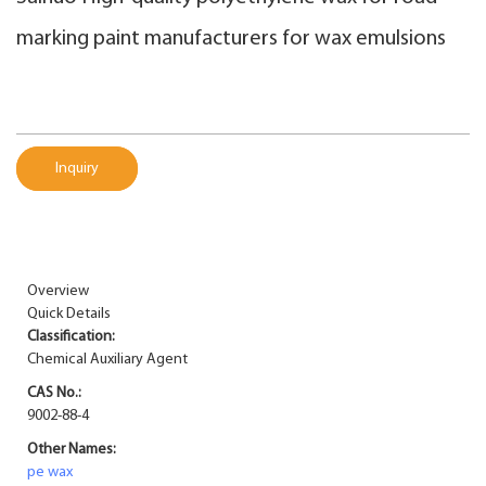
marking paint manufacturers for wax emulsions
Inquiry
Overview
Quick Details
Classification:
Chemical Auxiliary Agent
CAS No.:
9002-88-4
Other Names:
pe wax