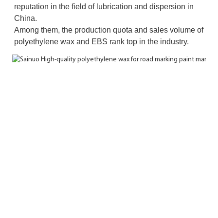
reputation in the field of lubrication and dispersion in 
China. 
Among them, the production quota and sales volume of 
polyethylene wax and EBS rank top in the industry.