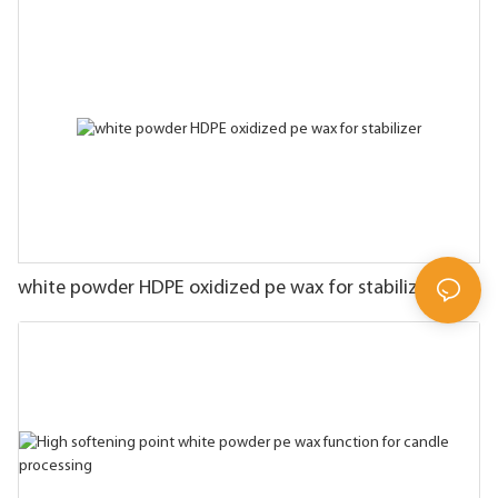
white powder HDPE oxidized pe wax for stabilizer