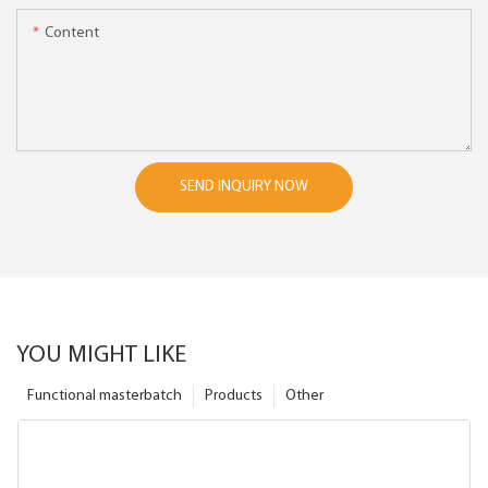
Content
SEND INQUIRY NOW
YOU MIGHT LIKE
Functional masterbatch
Products
Other