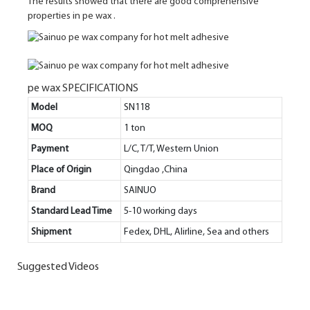
The results showed that there are good comprehensive
properties in pe wax .
pe wax SPECIFICATIONS
Model
SN118
MOQ
1 ton
Payment
L/C, T/T, Western Union
Place of Origin
Qingdao ,China
Brand
SAINUO
Standard Lead Time
5-10 working days
Shipment
Fedex, DHL, Alirline, Sea and others
Suggested Videos