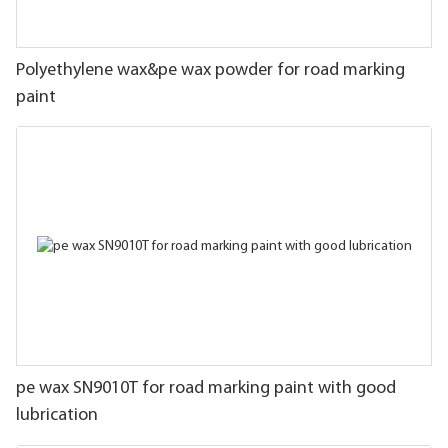
Polyethylene wax&pe wax powder for road marking
paint
pe wax SN9010T for road marking paint with good
lubrication