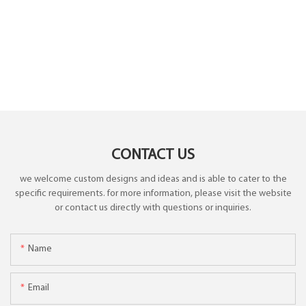
CONTACT US
we welcome custom designs and ideas and is able to cater to the
specific requirements. for more information, please visit the website
or contact us directly with questions or inquiries.
Name
Email