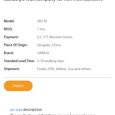
Model:
SN118
MOQ:
1 ton
Payment:
L/C, T/T, Western Union
Place Of Origin:
Qingdao ,China
Brand:
SAINUO
Standard Lead Time:
5-10 working days
Shipment:
Fedex, DHL, Alirline, Sea and others
Inquiry
pe wax
description