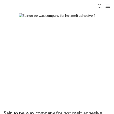
Sainuo pe wax company for hot melt adhesive