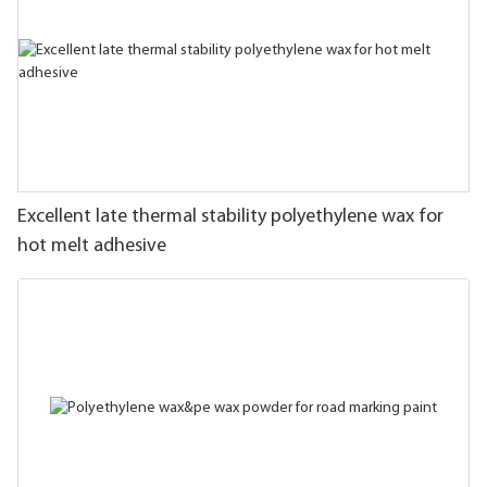
Excellent late thermal stability polyethylene wax for
hot melt adhesive